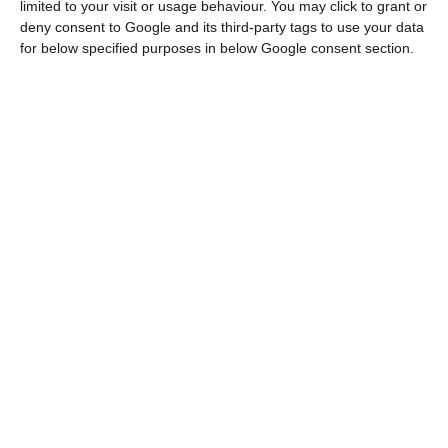
were, once again, negative. This was
limited to your visit or usage behaviour. You may click to grant or
expected after S&P increased Portugal’s
deny consent to Google and its third-party tags to use your data
for below specified purposes in below Google consent section.
rating and Moody’s improved the
Republic’s outlook.”
Filipe Silva
Banco Carregosa
In the
six month maturity, in which IGCP placed 500
million euros (demand was 2.83 times higher than
the supply)
, the rate was equally the lowest ever:
it decreased from -0.292% to -0.363%.
Portuguese ten-year interests decrease
These negative interests follow the tendency