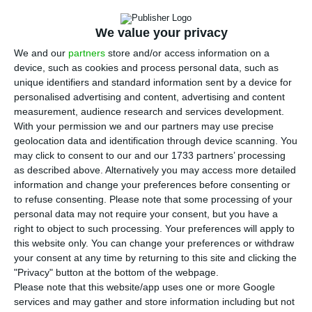
I
GCP (Portuguese Debt Management Agency)
went to the market for the first time since
We value your privacy
Standard & Poor’s decided to remove Portugal
We and our
partners
store and/or access information on a
from the junk status. In the double auction of
device, such as cookies and process personal data, such as
short-term debt, Portugal got record negative
unique identifiers and standard information sent by a device for
personalised advertising and content, advertising and content
interest to obtain 1,750 million euros.
measurement, audience research and services development.
With your permission we and our partners may use precise
Portugal placed a larger portion of the 1,750 million
geolocation data and identification through device scanning. You
may click to consent to our and our 1733 partners’ processing
euros in 12-months securities, a maturity which got
as described above. Alternatively you may access more detailed
a -0.345% rate
, a more negative interest than the
information and change your preferences before consenting or
-0.259% from the
last operation with the same
to refuse consenting.
Please note that some processing of your
personal data may not require your consent, but you have a
maturity, performed on July 19.
The demand for
right to object to such processing. Your preferences will apply to
this maturity was 2.1 times larger than the supply.
this website only. You can change your preferences or withdraw
your consent at any time by returning to this site and clicking the
"Privacy" button at the bottom of the webpage.
"The country was able to get the smallest
Please note that this website/app uses one or more Google
rates ever for these maturities and both
services and may gather and store information including but not