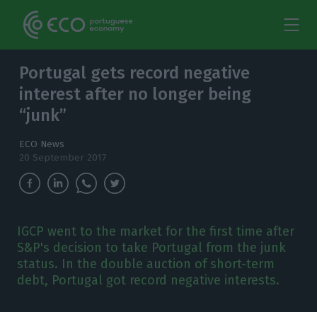
Portugal gets record negative
interest after no longer being
“junk”
ECO News
20 September 2017
IGCP went to the market for the first time after
S&P's decision to take Portugal from the junk
status. In the double auction of short-term
debt, Portugal got record negative interests.