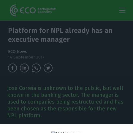
Platform for NPL already has an
executive manager
ECO News
14 September 2017
José Correia is unknown to the public, but well
known in the banking sector. The manager is
used to companies being restructured and has
been chosen as the responsible for the new
NPL platform.
aixa Geral de Depósitos (CGD), Millennium