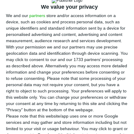
C
We value your privacy
bcp (BCP) and Novo Banco (NB) have already
chosen an executive manager for the new
We and our
partners
store and/or access information on a
device, such as cookies and process personal data, such as
platform which will manage the non performing
unique identifiers and standard information sent by a device for
loan (NPL) in the Portuguese banking, ECO
personalised advertising and content, advertising and content
ascertained near sources close to the process.
measurement, audience research and services development.
With your permission we and our partners may use precise
José Correia
may not be known to the general
geolocation data and identification through device scanning. You
public, but the manager’s professional experience
may click to consent to our and our 1733 partners’ processing
in matters of the restructuring of companies was
as described above. Alternatively you may access more detailed
information and change your preferences before consenting or
decisive.
to refuse consenting.
Please note that some processing of your
personal data may not require your consent, but you have a
The three banks who founded this platform —
right to object to such processing. Your preferences will apply to
this website only. You can change your preferences or withdraw
which will juridically emerge as a Complementary
your consent at any time by returning to this site and clicking the
Group of Companies — have concluded a
"Privacy" button at the bottom of the webpage.
memorandum of understanding which will define
Please note that this website/app uses one or more Google
services and may gather and store information including but not
the rules and governance of this new entity. And
limited to your visit or usage behaviour. You may click to grant or
one of the first decisions made was choosing a