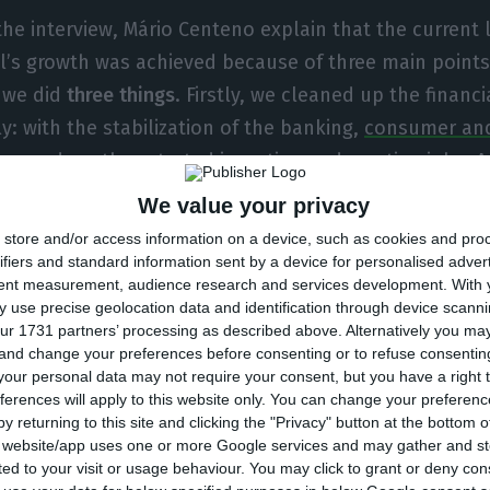
the interview, Mário Centeno explain that the current 
l’s growth was achieved because of three main points:
, we did
three things
. Firstly, we cleaned up the financ
y: with the stabilization of the banking,
consumer and
mproved
, so they started investing and creating jobs. An
tics: we achieved a primary budgetary surplus with the
We value your privacy
 translated in an improvement in employment”, state
store and/or access information on a device, such as cookies and pro
ce minister.
ifiers and standard information sent by a device for personalised adver
tent measurement, audience research and services development.
With 
 use precise geolocation data and identification through device scanni
enteno was asked about the success of the Portugue
ur 1731 partners’ processing as described above. Alternatively you m
 and change your preferences before consenting or to refuse consentin
n (Socialist Party and the left) and what could be tau
our personal data may not require your consent, but you have a right t
s, and answered: “The main lesson is that
reforms tak
ferences will apply to this website only. You can change your preferen
olicies, to work”. He further added: “That is not Brus
y returning to this site and clicking the "Privacy" button at the bottom
s website/app uses one or more Google services and may gather and st
to explain that to the Eurogroup. But that has to be t
ited to your visit or usage behaviour. You may click to grant or deny c
roved budgetary restrictions, but have not stigmati