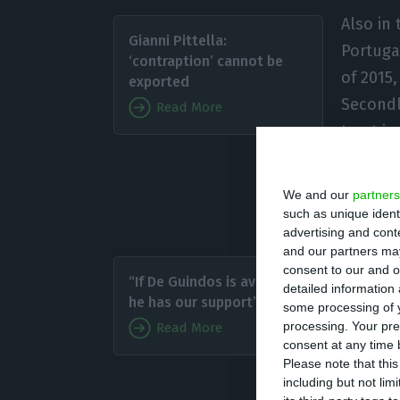
Also in 
Gianni Pittella:
Portuga
‘contraption’ cannot be
of 2015
exported
Secondl
Read More
trust i
in poli
taxes, which was
We and our
partners
Portuguese Finan
such as unique ident
advertising and con
and our partners may
Mário C
consent to our and o
“If De Guindos is available,
detailed information
coalitio
he has our support”
some processing of y
Brussel
processing. Your pre
Read More
demand p
consent at any time b
Please note that thi
we need 
including but not lim
It works: we app