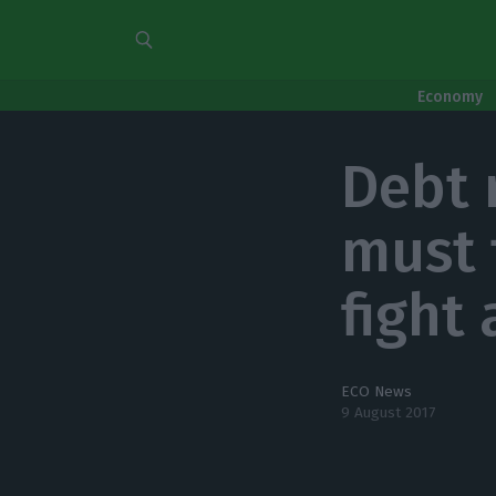
Economy
Debt 
must 
fight 
ECO News
9 August 2017