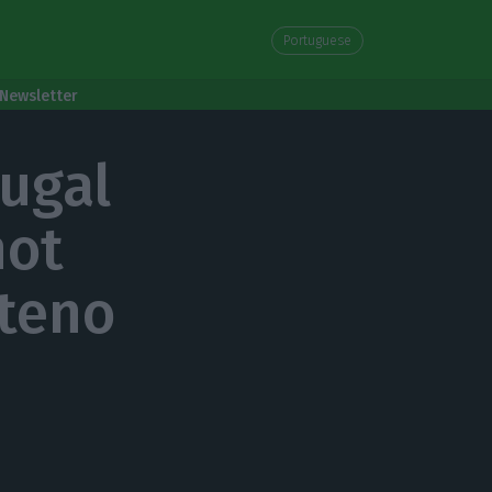
Portuguese
Newsletter
tugal
not
nteno