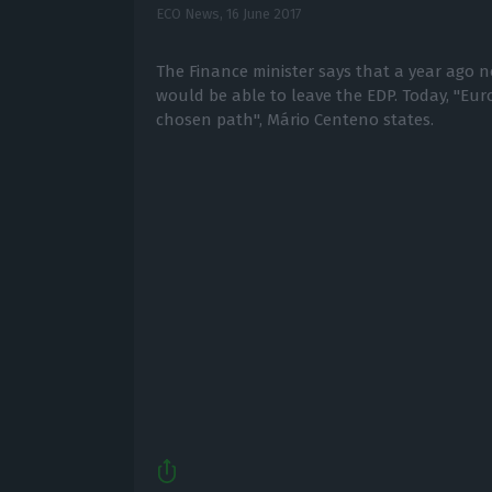
ECO News,
16 June 2017
The Finance minister says that a year ago 
would be able to leave the EDP. Today, "Euro
chosen path", Mário Centeno states.