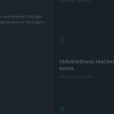
ECO News,
1 June 2017
no one believed Portugal
pe believes in Portugal's
Indebtedness reaches 
euros
ECO News,
20 July 2017