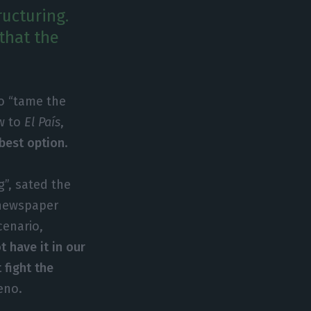
ructuring.
 that the
to “tame the
ew to
El País
,
 best option
.
g”, sated the
 newspaper
cenario,
 have it in our
 fight the
eno.