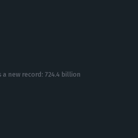
a new record: 724.4 billion