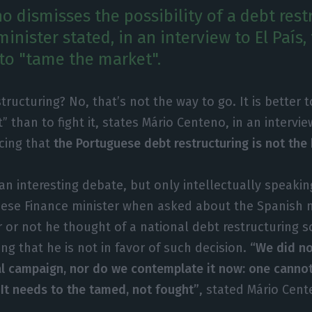
 dismisses the possibility of a debt rest
inister stated, in an interview to El País,
 to "tame the market".
structuring? No, that’s not the way to go. It is better 
” than to fight it, states Mário Centeno, in an intervi
rcing that
the Portuguese debt restructuring is not the
 an interesting debate, but only intellectually speakin
ese Finance minister when asked about the Spanish
 or not he thought of a national debt restructuring s
ing that he is not in favor of such decision.
“We did not
al campaign, nor do we contemplate it now: one cannot
 It needs to the tamed, not fought”
, stated Mário Cent