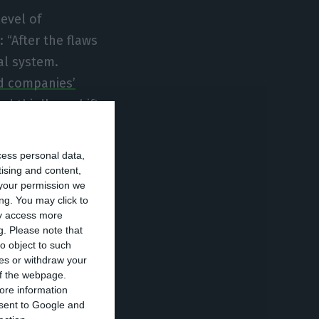
level of
 “After the flaws
ial system.
 companies’
d thirdly, a shift
 decrease in
d the
cess personal data,
tising and content,
your permission we
ng. You may click to
se parliamentary
ay access more
g.
Please note that
ght to Spain and
o object to such
e time
, and
ces or withdraw your
sels’ recipe: so
 of the webpage.
ore information
he Left’s recipe.
onsent to Google and
zed demand