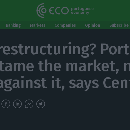
Banking
Markets
Companies
Opinion
Subscribe 
restructuring? Por
tame the market, 
against it, says Ce