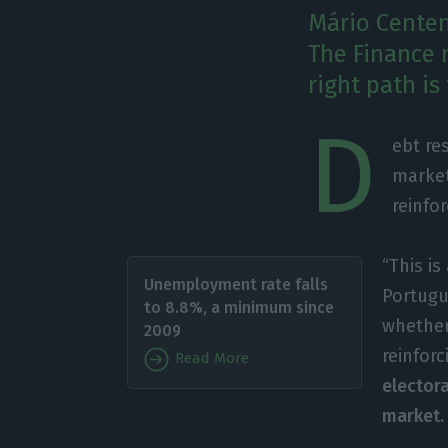
Mário Centeno
The Finance m
right path is
D
ebt re
market
reinfo
“This is
Unemployment rate falls
Portugu
to 8.8%, a minimum since
whether
2009
reinforc
Read More
elector
market.