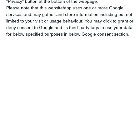
"Privacy" button at the bottom of the webpage.
"We are here discussing the possibility of
Please note that this website/app uses one or more Google
mutualizing the national debts, this is not
services and may gather and store information including but not
limited to your visit or usage behaviour. You may click to grant or
an issue of the debt.”
deny consent to Google and its third-party tags to use your data
Gianni Pittella
for below specified purposes in below Google consent section.
Gianni Pittela also acknowledges the Portuguese
experience with the ‘contraption’ — the
Parliamentary coalition between the center-left
Socialist Party (PS) and the Left Block (BE) and the
Communist Party (PCP) — has had
many positive
outcomes for the Portuguese citizens
. However,
the Portuguese contraption model “cannot be
exported abroad simply because each country has
its owns characteristics
, meaning, we cannot
reproduce that model in a different political
context.