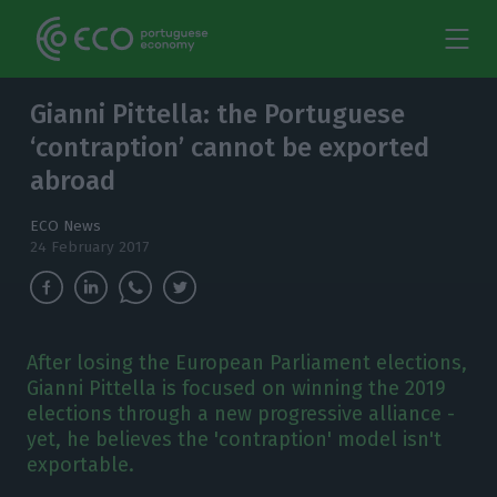
Gianni Pittella: the Portuguese
‘contraption’ cannot be exported
abroad
ECO News
24 February 2017
After losing the European Parliament elections,
Gianni Pittella is focused on winning the 2019
elections through a new progressive alliance -
yet, he believes the 'contraption' model isn't
exportable.