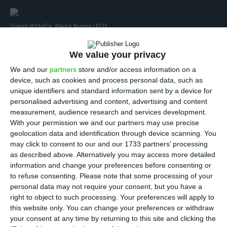
Gianni Pittella. Paula Nunes/ECO
I
n his interview to ECO, the leader of the
We value your privacy
European socialists, Gianni Pittella, stated he
We and our
partners
store and/or access information on a
doesn’t believe it is possible for countries like
device, such as cookies and process personal data, such as
unique identifiers and standard information sent by a device for
Portugal to have debt pardon, although he agrees
personalised advertising and content, advertising and content
there is the need to mutualize it by issuing
measurement, audience research and services development.
eurobonds.
In addition, he stated that “the
With your permission we and our partners may use precise
geolocation data and identification through device scanning. You
European Parliament approved a requirement
may click to consent to our and our 1733 partners’ processing
aiming for the mutualization of the debt”. Pittella
as described above. Alternatively you may access more detailed
also made a point to state that the issue is not
information and change your preferences before consenting or
to refuse consenting.
Please note that some processing of your
fiscal pardon, but the way debt will be paid for:
personal data may not require your consent, but you have a
“We should focus on revising the strategies to do
right to object to such processing. Your preferences will apply to
so”.
this website only. You can change your preferences or withdraw
your consent at any time by returning to this site and clicking the