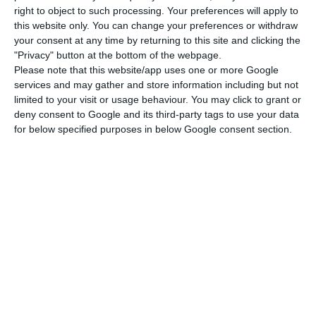
right to object to such processing. Your preferences will apply to
Spanish newspaper
El País
.
this website only. You can change your preferences or withdraw
your consent at any time by returning to this site and clicking the
"Privacy" button at the bottom of the webpage.
This has been the Government’s stance
since
Please note that this website/app uses one or more Google
the working group constituted to study public
services and may gather and store information including but not
debt presented its essay
. Among other proposals,
limited to your visit or usage behaviour. You may click to grant or
deny consent to Google and its third-party tags to use your data
the group suggested an extension of the maturity
for below specified purposes in below Google consent section.
for repaying debt to European institutions from 15
to 45 years, in addition to reducing the interest
rate to 1%, a 1.4 percentage points decrease in
comparison to what is now charged.
Possible “snowball effect” in the debt, says ECB
Read More