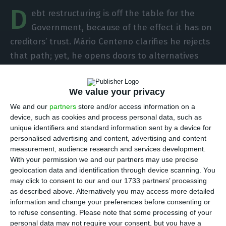
D
ebt restructuring is off the table for the
Government, because of the effect it has on
creditors’ trust. Mário Centeno clarifies he rejects
that path; yet, he opens doors to alternatives
and to a discussion within the European
framework.
We value your privacy
We and our
partners
store and/or access information on a
“
Restructuring is a difficult process because
device, such as cookies and process personal data, such as
creditors’ confidence is loss
. We reject that path;
unique identifiers and standard information sent by a device for
personalised advertising and content, advertising and content
yet, it is good to study different alternatives. Some
measurement, audience research and services development.
solutions are already being enforced, like the
With your permission we and our partners may use precise
early repayment of the loan granted by the
geolocation data and identification through device scanning. You
may click to consent to our and our 1733 partners’ processing
International Monetary Fund.
A deeper discussion
as described above. Alternatively you may access more detailed
should take place within the European
information and change your preferences before consenting or
framework”, states the Portuguese Finance
to refuse consenting.
Please note that some processing of your
personal data may not require your consent, but you have a
minister about the issue, in an interview to the