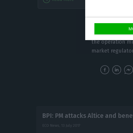
Analyst
operation could 
M
PM made about Al
the operation m
market regulator
BPI: PM attacks Altice and bene
ECO News,
13 July 2017