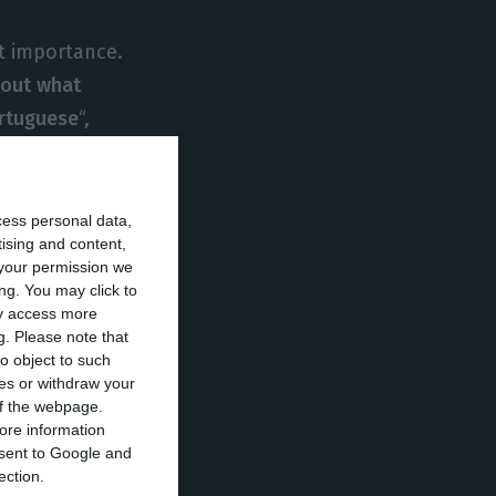
t importance.
bout what
ortuguese
“,
he takes a lot of
cess personal data,
tising and content,
want us, they do
your permission we
sinessman.
ng. You may click to
ay access more
 Portugal not to
g.
Please note that
o object to such
ces or withdraw your
 of the webpage.
hed an
ore information
 euros,
after a
onsent to Google and
ection.