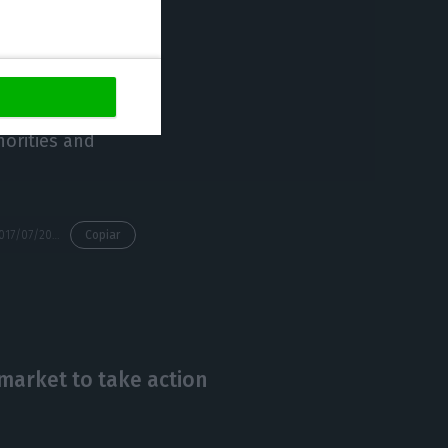
lusion of the
he Portuguese
 also mentions
orities and
https://econews.pt/2017/07/20/altice-portuguese-government-doesnt-grasp-the-importance-of-their-investments/
Copiar
e market to take action