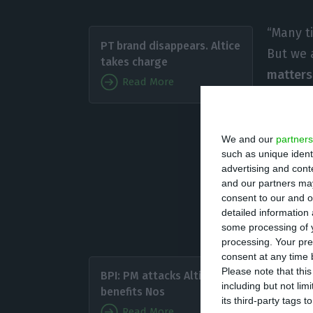
“Many t
PT brand disappears. Altice
But we a
takes charge
matters
Read More
stated 
“pleasu
We and our
partners
such as unique ident
“Even if sometim
advertising and con
not like us’,
we wi
and our partners may
consent to our and o
Michel Combes, C
detailed information
“do politics”, bu
some processing of y
processing. Your pre
consent at any time b
Last Fri
Please note that thi
BPI: PM attacks Altice and
agreeme
including but not lim
benefits Nos
its third-party tags
few wee
Read More