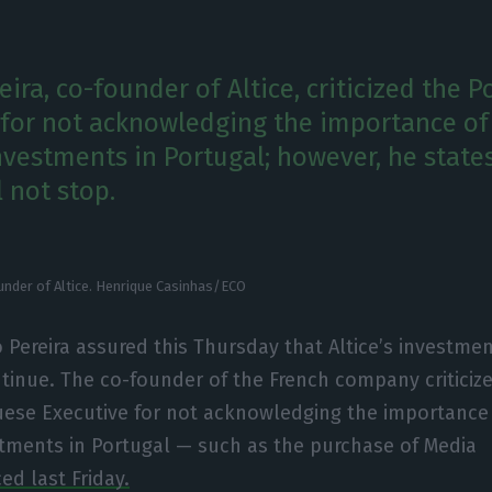
ira, co-founder of Altice, criticized the 
or not acknowledging the importance of
vestments in Portugal; however, he state
 not stop.
nder of Altice. Henrique Casinhas/ECO
Pereira assured this Thursday that Altice’s investmen
ntinue. The co-founder of the French company criticiz
ese Executive for not acknowledging the importance 
tments in Portugal — such as the purchase of Media
d last Friday.