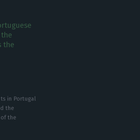
Portuguese
 the
s the
ts in Portugal
ed the
of the