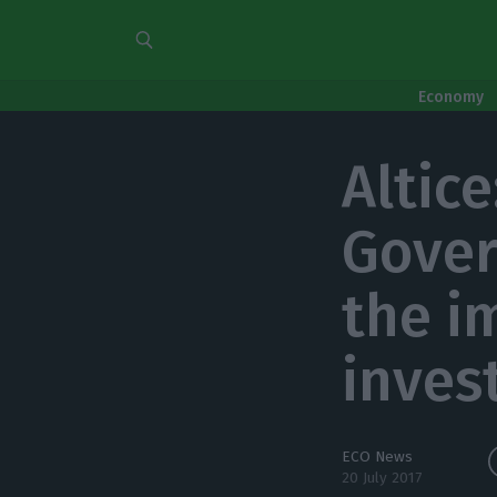
Economy
Altic
Gover
the i
inves
ECO News
20 July 2017