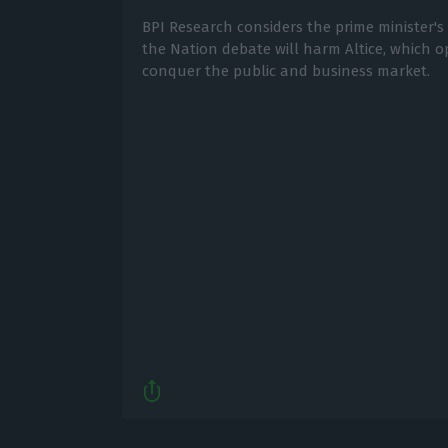
BPI Research considers the prime minister's
the Nation debate will harm Altice, which 
conquer the public and business market.