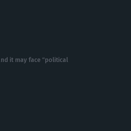
nd it may face “political