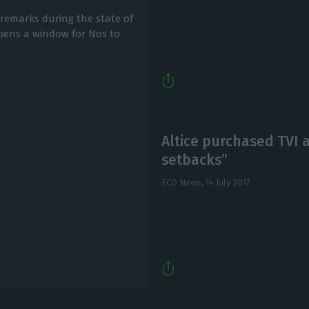
 remarks during the state of
opens a window for Nos to
Altice purchased TVI a
setbacks”
ECO News,
14 July 2017