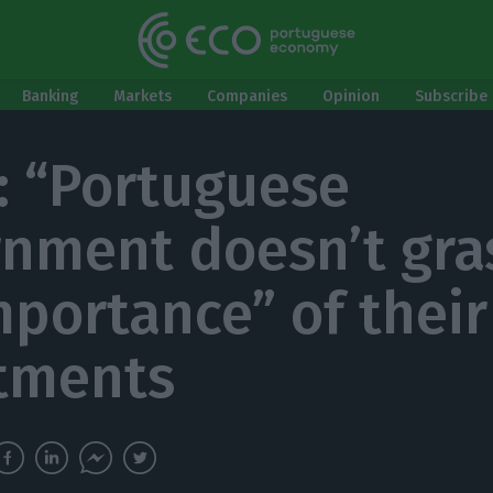
Banking
Markets
Companies
Opinion
Subscribe 
e: “Portuguese
nment doesn’t gra
mportance” of their
tments