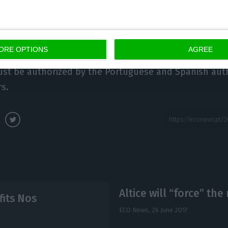
s from
BPI Research had previously mentioned the conc
face “political setbacks”
, because of the comments t
ORE OPTIONS
AGREE
tice in the state of the Nation debate. The analysis
ust be authorized by the Portuguese and Spanish auth
s.
Altice will “force” th
fits Nos
ECO News,
26 June 2017