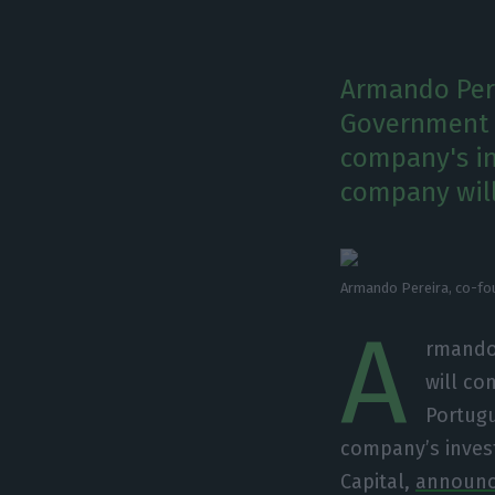
Armando Pere
Government f
company's in
company will
Armando Pereira, co-fou
A
rmando 
will co
Portugu
company’s inves
Capital,
announce