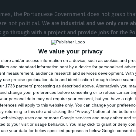
imes, the Portuguese Government does not grasp tha
re not political.
We are industrial and we only care a
: go through with a project and provide jobs for the P
Armando Pereira. The co-founder of Altice also stated 
re” in accomplishing so many businesses in Portugal.
We value your privacy
store and/or access information on a device, such as cookies and pro
ifiers and standard information sent by a device for personalised adver
es we are told: ‘why did you come here, they do not 
tent measurement, audience research and services development.
With 
ll not stop
“, stated Armando Pereira, Portuguese bu
 use precise geolocation data and identification through device scanni
ur 1733 partners’ processing as described above. Alternatively you m
EO of Altice, had previously stated the company is in
 and change your preferences before consenting or to refuse consentin
t rather to “present a great project for the country”.
our personal data may not require your consent, but you have a right t
ferences will apply to this website only. You can change your preferen
y returning to this site and clicking the "Privacy" button at the bottom
th
day, on July 14
, the French group announced it reac
s website/app uses one or more Google services and may gather and st
nt with Prisa to acquire Media Capital for 440 million
ited to your visit or usage behaviour. You may click to grant or deny c
 to use your data for below specified purposes in below Google consent s
ks of speculation
.