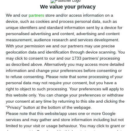
T
We value your privacy
he Finance minister Mário Centeno stated
We and our
partners
store and/or access information on a
today the Government supports a solution
device, such as cookies and process personal data, such as
for BES former clients and it will award them a
unique identifiers and standard information sent by a device for
public guarantee, because State supervisory
personalised advertising and content, advertising and content
measurement, audience research and services development.
authorities failed to protect those investors.
With your permission we and our partners may use precise
geolocation data and identification through device scanning. You
“The supervisory and regulating systems did not
may click to consent to our and our 1733 partners’ processing
as described above. Alternatively you may access more detailed
work” which caused
missellings
, stated Mário
information and change your preferences before consenting or
Centeno to justify the Government’s involvement in
to refuse consenting.
Please note that some processing of your
the mechanism which will partially compensate
personal data may not require your consent, but you have a
right to object to such processing. Your preferences will apply to
those who suffered losses in BES.
That
this website only. You can change your preferences or withdraw
involvement will be made namely by a State
your consent at any time by returning to this site and clicking the
guarantee, and that could cause losses for the
"Privacy" button at the bottom of the webpage.
Please note that this website/app uses one or more Google
upcoming State Budget.
services and may gather and store information including but not
limited to your visit or usage behaviour. You may click to grant or
When asked about those who are not included in