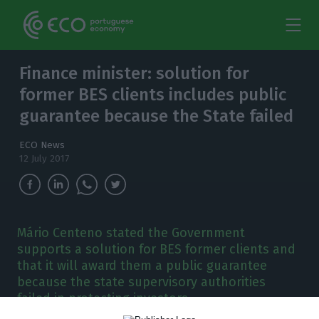
Finance minister: solution for
former BES clients includes public
guarantee because the State failed
ECO News
12 July 2017
Mário Centeno stated the Government
supports a solution for BES former clients and
that it will award them a public guarantee
because the state supervisory authorities
failed in protecting investors.