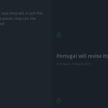
ys they will, in just five
8 points. How can the
ed?
Portugal will revise i
ECO News,
31 March 2017