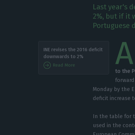
Last year's d
2%, but if it
Portuguese d
A
INE revises the 2016 deficit
downwards to 2%
Read More
to the 
forward 
Monday by the Eu
deficit increase
In the table for
used in the cont
European Commiss