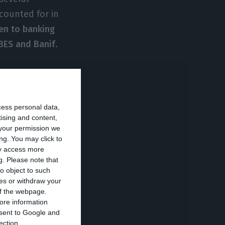
counted for in
ven to banking
 BES and Banif
.
cess personal data,
increase in
tising and content,
 Ireland, followed
your permission we
ng. You may click to
ote (April 2017)
.
ay access more
he dividends from
g.
Please note that
o object to such
ces or withdraw your
 of the webpage.
ore information
t forward that
onsent to Google and
20.9 million
ection.