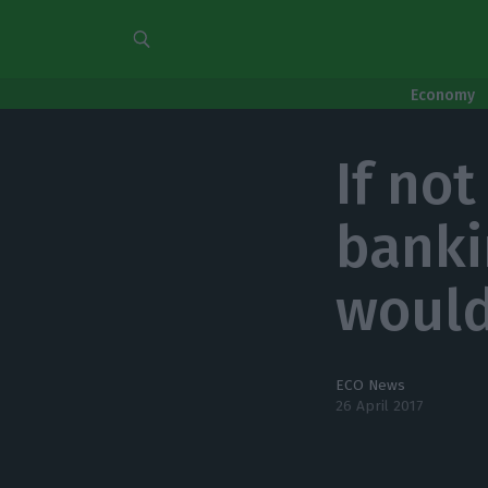
Economy
If not
banki
would
ECO News
26 April 2017