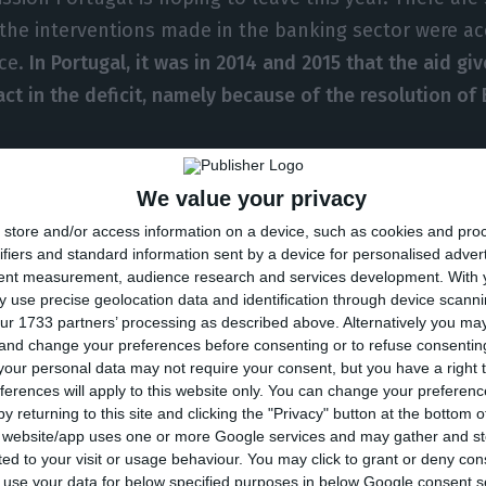
the interventions made in the banking sector were ac
nce.
In Portugal, it was in 2014 and 2015 that the aid gi
act in the deficit, namely because of the resolution of
 on government deficit/surplus (% of GDP). Source: Eurostat
We value your privacy
store and/or access information on a device, such as cookies and pro
the reference period of 2007-2016,
the most significant 
ifiers and standard information sent by a device for personalised adver
vernment interventions in financial institutions was in
tent measurement, audience research and services development.
With 
 use precise geolocation data and identification through device scanni
nia and Cyprus
“,
Eurostat explains in the Background n
ur 1733 partners’ processing as described above. Alternatively you m
l countries which improved their deficit because of t
 and change your preferences before consenting or to refuse consentin
our personal data may not require your consent, but you have a right t
entions, namely Denmark, Sweden and Luxembourg.
ferences will apply to this website only. You can change your preferen
y returning to this site and clicking the "Privacy" button at the bottom
s website/app uses one or more Google services and may gather and st
, the Portuguese newspaper
Jornal de Negócios
brough
ited to your visit or usage behaviour. You may click to grant or deny c
o the Portuguese banking, since 2007, already added up 
 to use your data for below specified purposes in below Google consent s