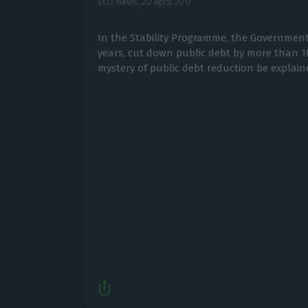
ECO News,
20 April 2017
In the Stability Programme, the Government sa
years, cut down public debt by more than 1
mystery of public debt reduction be explain