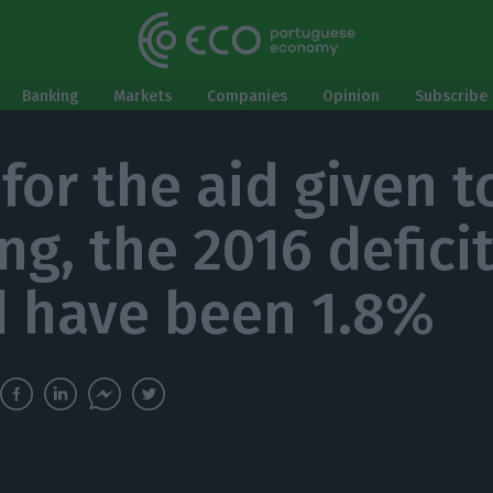
Banking
Markets
Companies
Opinion
Subscribe 
 for the aid given t
ng, the 2016 defici
 have been 1.8%