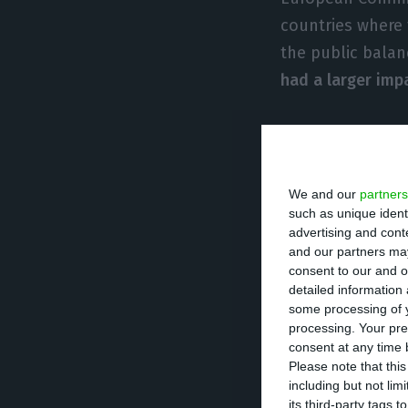
countries where 
the public bala
had a larger imp
Impact of interventions
We and our
partners
“Overall during 
such as unique ident
deficit due to go
advertising and con
and our partners may
by Greece, Slove
consent to our and o
There are severa
detailed information
some processing of y
previous interv
processing. Your pre
consent at any time b
Please note that thi
This Wednesday
including but not lim
the help given t
its third-party tags