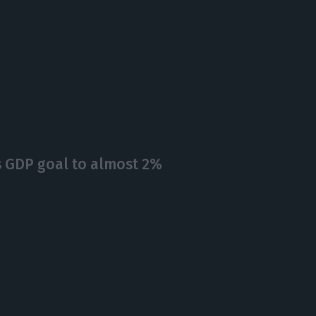
ts GDP goal to almost 2%