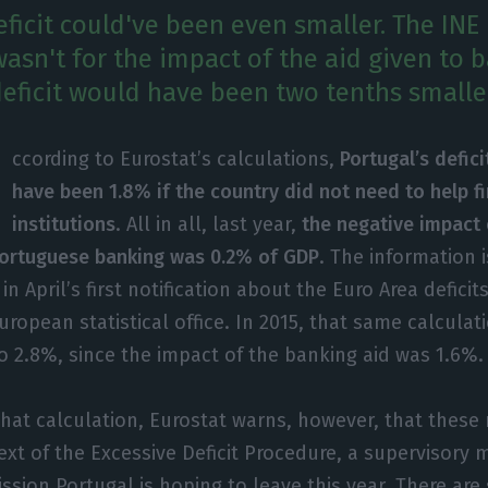
eficit could've been even smaller. The INE 
 wasn't for the impact of the aid given to 
eficit would have been two tenths smalle
ccording to Eurostat’s calculations,
Portugal’s defici
have been 1.8% if the country did not need to help fi
institutions
. All in all, last year,
the negative impact 
Portuguese banking was 0.2% of GDP
. The information 
in April’s first notification about the Euro Area deficit
ropean statistical office. In 2015, that same calcula
 to 2.8%, since the impact of the banking aid was 1.6%.
 that calculation, Eurostat warns, however, that thes
ext of the Excessive Deficit Procedure, a supervisory
ion Portugal is hoping to leave this year. There are 