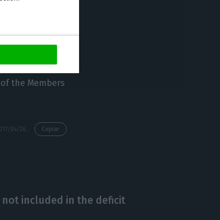
ched 11.3%.
an impact in the
me period,
the
s brought
t of the Members
https://econews.pt/2017/04/26/if-not-for-the-aid-given-to-banking-the-2016-deficit-would-have-been-1-8/
Copiar
 not included in the deficit