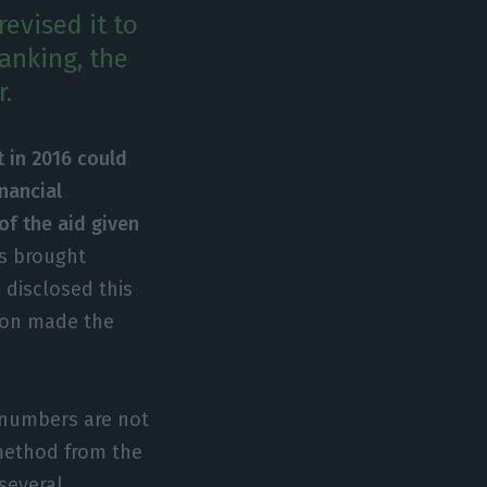
revised it to
banking, the
r.
t in 2016 could
nancial
of the aid given
is brought
s disclosed this
tion made the
e numbers are not
 method from the
several