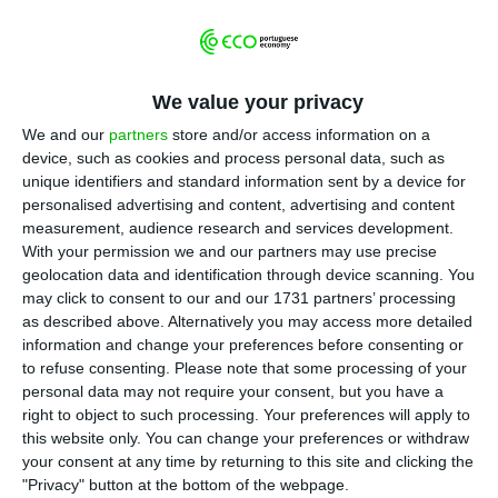
warnings to banks
, saying they need to
reduce the weight of non-performing loans on
their balances.
And they are right to do so
: in only
one year, toxic assets more than doubled in
We value your privacy
Portuguese financial institutions.
BCP
,
BPI
,
We and our
partners
store and/or access information on a
Santander Totta
,
CGD
and
Novo Banco
payed 16
device, such as cookies and process personal data, such as
unique identifiers and standard information sent by a device for
million euros a day for those non-performing loans
.
personalised advertising and content, advertising and content
The amount influenced the bank’s results, but not
measurement, audience research and services development.
their capital ratios — some banks increased
With your permission we and our partners may use precise
geolocation data and identification through device scanning. You
capital in order to absorb that impact.
may click to consent to our and our 1731 partners’ processing
as described above. Alternatively you may access more detailed
This means banks had to register
six billion euros
information and change your preferences before consenting or
to refuse consenting.
Please note that some processing of your
in impairments last year
, more than double the
personal data may not require your consent, but you have a
amount they registered in 2015.
Inevitably, that
right to object to such processing. Your preferences will apply to
amount weighted in on sector’s results.
this website only. You can change your preferences or withdraw
your consent at any time by returning to this site and clicking the
"Privacy" button at the bottom of the webpage.