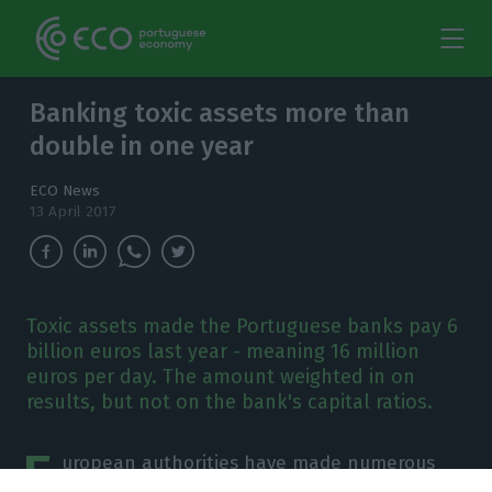
Banking toxic assets more than
double in one year
ECO News
13 April 2017
Toxic assets made the Portuguese banks pay 6
billion euros last year - meaning 16 million
euros per day. The amount weighted in on
results, but not on the bank's capital ratios.
E
uropean authorities have made numerous