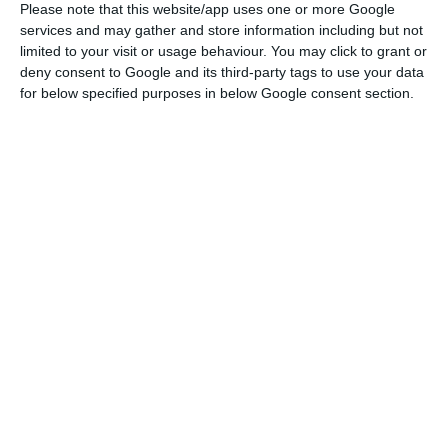
Please note that this website/app uses one or more Google
Nuno Amado (BCP); Fernando Ulrich (BPI); António Vieira Monteiro
services and may gather and store information including but not
(Santander Totta); Paulo Macedo (CGD). Raquel Sá Martins/ECO
limited to your visit or usage behaviour. You may click to grant or
deny consent to Google and its third-party tags to use your data
for below specified purposes in below Google consent section.
Santander Totta
and
BPI
were able to resist it, but
BCP
had a setback in its profits, in spite of the
increase in operational results in almost 130
million euros.
Caixa Geral de Depósitos
(CGD) was the bank which
suffered
more losses
: the state bank had its worst
result ever, with impairments surpassing three
billion euros. Leaving out these troubled assets
from the balance, the bank’s results actually
increased.
As for
Novo Banco
, in spite of the negative net