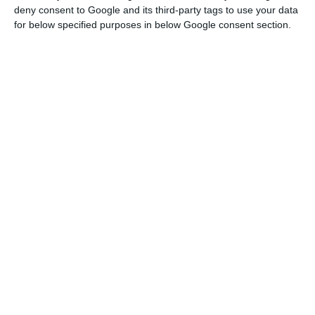
deny consent to Google and its third-party tags to use your data
resolution decision
: “The purchase price paid by
for below specified purposes in below Google consent section.
Santander for the shares and capital instruments
of Banco Popular is 1 Euro”. The same press
release states: “Due to its recent stressed liquidity
situation, the European Central Bank (ECB) had
decided that Banco Popular was
“failing or likely
to fail”
on 6 June 2017 and notified the SRB
accordingly”.
At around 7 a.m.,
the operation was brought
forward to the market by Banco Santander, stating
they would take over 100 per cent of Banco Popular
Español’s shares and debt
at a symbolic price of 1
euro and carry out its own 7 billion euros’ share-
raising to “cover the capital and the provisions
required to reinforce the balance sheet of Banco