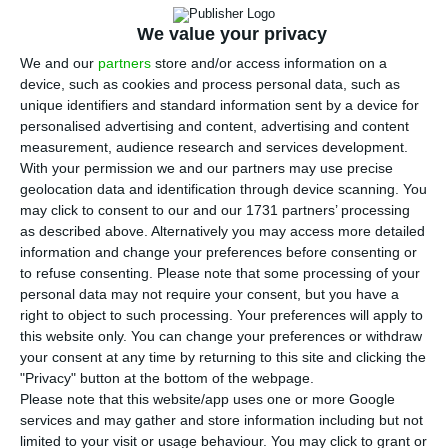
S
euro
after Brussel’s ultimatum, within a
We value your privacy
resolution measure. The operation was made
We and our
partners
store and/or access information on a
public by the Spanish CNVM and the Portuguese
device, such as cookies and process personal data, such as
unique identifiers and standard information sent by a device for
regulator this Wednesday’s morning. In that press
personalised advertising and content, advertising and content
release, Santander says they will also
move
measurement, audience research and services development.
forward with a seven billion euros’ capital increase
With your permission we and our partners may use precise
geolocation data and identification through device scanning. You
to cover capital and provisions needed to
may click to consent to our and our 1731 partners’ processing
strengthen Banco Popular. The Portuguese
as described above. Alternatively you may access more detailed
branch owned by Banco Popular was not subject
information and change your preferences before consenting or
to refuse consenting.
Please note that some processing of your
to resolution and is included in the sale, which
personal data may not require your consent, but you have a
means it will also be a part of the Banco
right to object to such processing. Your preferences will apply to
Santander Group,
states the Bank of Portugal in a
this website only. You can change your preferences or withdraw
your consent at any time by returning to this site and clicking the
press release
.
"Privacy" button at the bottom of the webpage.
Please note that this website/app uses one or more Google
In a press release sent this Wednesday,
the
services and may gather and store information including but not
limited to your visit or usage behaviour. You may click to grant or
European Central bank stated they chose a