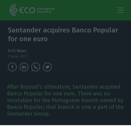
Santander acquires Banco Popular
for one euro
ECO News
7 June 2017
After Brussel's ultimatum, Santander acquired
Banco Popular for one euro. There was no
resolution for the Portuguese branch owned by
Banco Popular; that branch is now a part of the
Santander Group.
antander acquired Banco Popular for
one