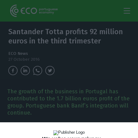
Santander Totta profits 92 million
euros in the third trimester
ECO News
27 October 2016
The growth of the business in Portugal has
contributed to the 1.7 billion euros profit of the
group. Portuguese bank Banif’s integration will
continue.
S
antander Totta has registered a
92 million