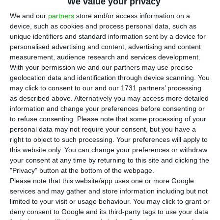
euros’ profit in the third trimester of the year
,
We value your privacy
which corresponds to a
growth of circa 19.4%
when
We and our
partners
store and/or access information on a
device, such as cookies and process personal data, such as
compared to the same period of the previous
unique identifiers and standard information sent by a device for
year, after having integrated the Portuguese
personalised advertising and content, advertising and content
bank
Banif
last December.
measurement, audience research and services development.
With your permission we and our partners may use precise
geolocation data and identification through device scanning. You
According to the results of the Spanish group sent
may click to consent to our and our 1731 partners’ processing
to the Portuguese Securities Market Commission
as described above. Alternatively you may access more detailed
information and change your preferences before consenting or
(
CMVM
), the bank has seen in Portugal their
to refuse consenting.
Please note that some processing of your
financial margins and commissions register an
personal data may not require your consent, but you have a
homologous increase of 30%, from 200 million
right to object to such processing. Your preferences will apply to
this website only. You can change your preferences or withdraw
euros in the third trimester of 2015 to
260 million
your consent at any time by returning to this site and clicking the
euros in this trimester
. The exploitation costs also
"Privacy" button at the bottom of the webpage.
increased from 124 million to 142 million euros
Please note that this website/app uses one or more Google
services and may gather and store information including but not
(over 14.5%).
limited to your visit or usage behaviour. You may click to grant or
deny consent to Google and its third-party tags to use your data