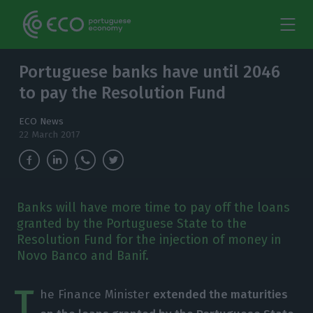
Portuguese banks have until 2046
to pay the Resolution Fund
ECO News
22 March 2017
Banks will have more time to pay off the loans
granted by the Portuguese State to the
Resolution Fund for the injection of money in
Novo Banco and Banif.
T
he Finance Minister
extended the maturities