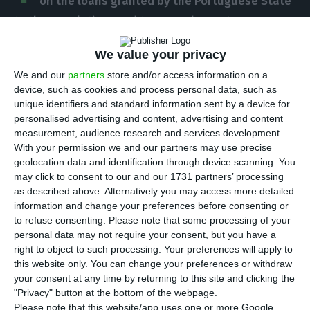
on the loans granted by the Portuguese State
to the Resolution Fund to December 2046
,
disclosed this Tuesday Mário Centeno’s ministry, in
We value your privacy
a press release. This change aims to assure the
We and our
partners
store and/or access information on a
effort of the contributions demanded to banks
device, such as cookies and process personal data, such as
remains at its “current level”, the Government
unique identifiers and standard information sent by a device for
explains.
personalised advertising and content, advertising and content
measurement, audience research and services development.
With your permission we and our partners may use precise
“The loan revision allows for the assurance of the
geolocation data and identification through device scanning. You
full payment of the Resolution Fund’s
may click to consent to our and our 1731 partners’ processing
as described above. Alternatively you may access more detailed
responsibilities, as well as the corresponding
information and change your preferences before consenting or
remuneration, without having to resort to special
to refuse consenting.
Please note that some processing of your
contributions or any other type of extraordinary
personal data may not require your consent, but you have a
right to object to such processing. Your preferences will apply to
contributions from the banking sector”, the
this website only. You can change your preferences or withdraw
Minister of Finance explains.
your consent at any time by returning to this site and clicking the
"Privacy" button at the bottom of the webpage.
Please note that this website/app uses one or more Google