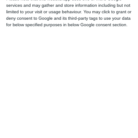
This means that
banks will have to pay the
services and may gather and store information including but not
Resolution Fund through ordinary contributions and
limited to your visit or usage behaviour. You may click to grant or
through the contribution on the banking sector
.
deny consent to Google and its third-party tags to use your data
for below specified purposes in below Google consent section.
Mário Centeno’s office mentions this extension of
the loans’ maturities does not change the
banking sector’s responsibilities towards the
Resolution Fund; it is, in addition, a way of
“reducing uncertainty” for the banking, “of
assuring the financial stability”, and of
“favoring
the reinforcement of the capitalization of
Portuguese banks” and also “the competitiveness
of the Portuguese economy”.
The Government assures
the revision of those
contract terms “was made in agreement with the