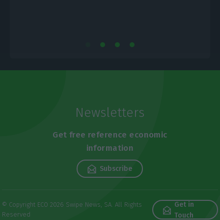
Newsletters
Get free reference economic
information
Subscribe
Get in
© Copyright ECO 2026 Swipe News, SA. All Rights
Reserved
Touch