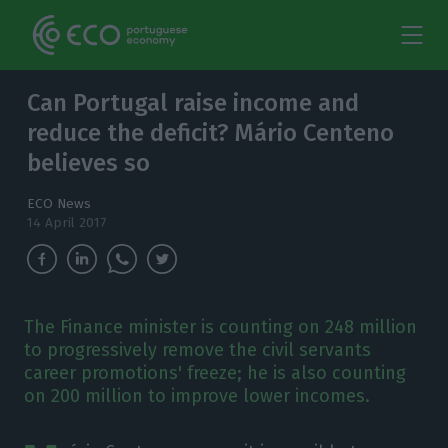
Can Portugal raise income and
reduce the deficit? Mário Centeno
believes so
ECO News
14 April 2017
The Finance minister is counting on 248 million
to progressively remove the civil servants
career promotions' freeze; he is also counting
on 200 million to improve lower incomes.