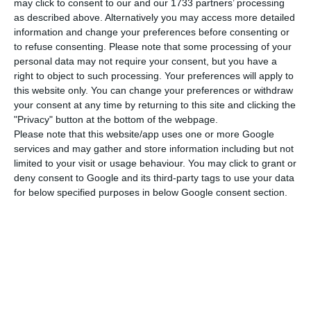
may click to consent to our and our 1733 partners’ processing
updated 2017 macro-economic scenario, as well
as described above. Alternatively you may access more detailed
as the projections for Portugal until 2021:
the
information and change your preferences before consenting or
Finance minister’s perspectives point to a country
to refuse consenting.
Please note that some processing of your
personal data may not require your consent, but you have a
which will grow a little faster each year, until it has
right to object to such processing. Your preferences will apply to
a 2.2% growth in 2021.
this website only. You can change your preferences or withdraw
your consent at any time by returning to this site and clicking the
"Privacy" button at the bottom of the webpage.
At the same time, the minister promises a sharp
Please note that this website/app uses one or more Google
decrease in the country’s budgetary deficit —
this
services and may gather and store information including but not
year, it should decrease to 1.5%
and
in 2018, to 1%
limited to your visit or usage behaviour. You may click to grant or
deny consent to Google and its third-party tags to use your data
–, meaning
there will be a surplus from 2020
for below specified purposes in below Google consent section.
onward
. Centeno forecasts that in 2021 there will
be a surplus in public expenditure of 1.3% GDP.
In order to achieve those results, the Government
acknowledges the need for consolidation
measures, namely
a set of initiatives which until