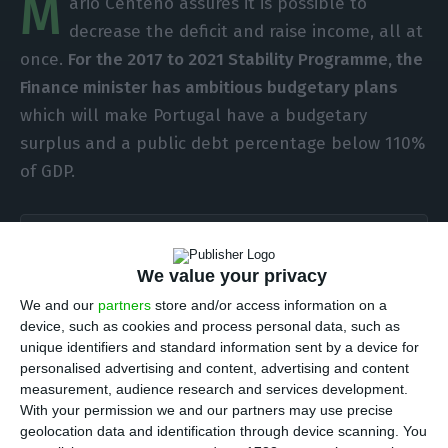
M
ário Centeno assures it is possible to
decrease the deficit and raise income, all at
once.
For the 2017 to 2021 Stability Programme, the
Finance minister has ambitious budgetary plans
which will make Portugal have a budgetary
surplus and a public debt percentage below 110%
of GDP.
Portugal will revise its GDP goal to almost 2%
Read More
We value your privacy
We and our
partners
store and/or access information on a
device, such as cookies and process personal data, such as
This Thursday, the Portuguese government has
unique identifiers and standard information sent by a device for
personalised advertising and content, advertising and content
sent the Stability Programme update to the
measurement, audience research and services development.
Parliament. The document, which was not yet
With your permission we and our partners may use precise
assessed by the Public Finance Council, shows the
geolocation data and identification through device scanning. You