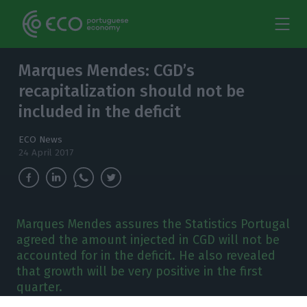
Marques Mendes: CGD’s
recapitalization should not be
included in the deficit
ECO News
24 April 2017
Marques Mendes assures the Statistics Portugal
agreed the amount injected in CGD will not be
accounted for in the deficit. He also revealed
that growth will be very positive in the first
quarter.