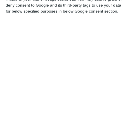
deny consent to Google and its third-party tags to use your data
for below specified purposes in below Google consent section.
"The Portuguese statistical authorities
have agreed that the money which will be
injected in Caixa Geral de Depósitos will
not be included in the deficit and Brussels
should confirm the interpretation made by
those authorities.”
Luís Marques Mendes
State Council
Portugal will grow more than
expected in the first quarter
Marques Mendes also revealed that Portugal will
have a very
positive economic growth in the first