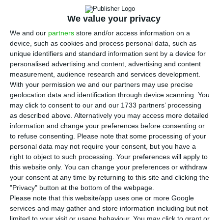
T
he
recapitalization of
Caixa Geral de Depósitos
We value your privacy
should not be accounted for in the deficit
. The
We and our
partners
store and/or access information on a
assurance was made by Luís Marques Mendes in
device, such as cookies and process personal data, such as
his weekly commentary on the Portuguese TV
unique identifiers and standard information sent by a device for
personalised advertising and content, advertising and content
station
Sic
.
measurement, audience research and services development.
With your permission we and our partners may use precise
“The Portuguese statistical authorities have
geolocation data and identification through device scanning. You
may click to consent to our and our 1733 partners’ processing
agreed that the money which will be injected in
as described above. Alternatively you may access more detailed
Caixa Geral de Depósitos
will not be included in
information and change your preferences before consenting or
the deficit and
Brussels should confirm the
to refuse consenting.
Please note that some processing of your
personal data may not require your consent, but you have a
interpretation made by those authorities
“, said the
right to object to such processing. Your preferences will apply to
State Council. “It is likely that
CGD
‘s
this website only. You can change your preferences or withdraw
recapitalization is not be included in the deficit,
your consent at any time by returning to this site and clicking the
"Privacy" button at the bottom of the webpage.
which is good because if it did, the deficit would
Please note that this website/app uses one or more Google
increase from 1.5 — the forecast for 2017 — to
services and may gather and store information including but not
3%”
, Marques Mendes added.
limited to your visit or usage behaviour. You may click to grant or