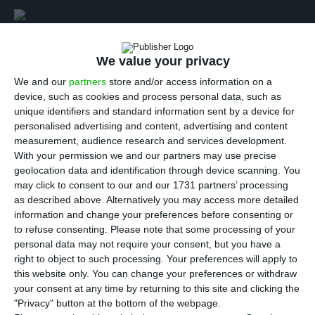
In an interview to ECO, the State Secretary for
We value your privacy
Parliamentary Affairs Pedro Nuno Santos believes
We and our
partners
store and/or access information on a
the Portuguese financial system has improved
device, such as cookies and process personal data, such as
since last year, although there are still some
unique identifiers and standard information sent by a device for
personalised advertising and content, advertising and content
difficulties, namely concerning the large amount of
measurement, audience research and services development.
non-performing loans (NPL)
— “in fact,
in their last
With your permission we and our partners may use precise
report, OECD identifies it [NPL] as one of the
geolocation data and identification through device scanning. You
may click to consent to our and our 1731 partners’ processing
largest problems Portugal must face
“, says the
as described above. Alternatively you may access more detailed
State Secretary.
information and change your preferences before consenting or
to refuse consenting.
Please note that some processing of your
personal data may not require your consent, but you have a
right to object to such processing. Your preferences will apply to
this website only. You can change your preferences or withdraw
your consent at any time by returning to this site and clicking the
There are several solutions being
"Privacy" button at the bottom of the webpage.
studied and thought about [to solve