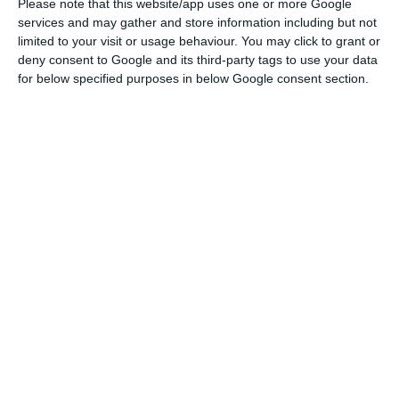
Please note that this website/app uses one or more Google
the issue of non-performing loans],
services and may gather and store information including but not
limited to your visit or usage behaviour. You may click to grant or
along with the Bank of Portugal and
deny consent to Google and its third-party tags to use your data
the Government. We hope that, in
for below specified purposes in below Google consent section.
short term, we can provide an answer
to this problem which is a constraint
to granting credit, to our banking
system, to our companies.
Pedro Nuno Santos
State Secretary for Parliamentary Affairs
Non-performing loans: PM assures solution
Read More