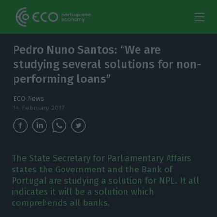
Pedro Nuno Santos: “We are
studying several solutions for non-
performing loans”
ECO News
14 February 2017
The State Secretary for Parliamentary Affairs
states the Government and the Bank of
Portugal are studying a solution for NPL. It all
indicates it will be a solution which
comprehends all banks.