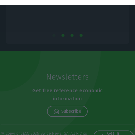
Newsletters
Get free reference economic
information
Subscribe
Get in
© Copyright ECO 2026 Swipe News, SA. All Rights