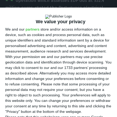
operation which assesses
EDP Gás
at 532.4
million euros,
stated the Portuguese electrical
network manager to the
CMVM
.
In order to finance
We value your privacy
that operation, the company headed by Rodrigo
Costa announced a share capital increase of 250
We and our
partners
store and/or access information on a
device, such as cookies and process personal data, such as
million euros
, as a part of a financing structure
unique identifiers and standard information sent by a device for
which also includes credit facilities.
personalised advertising and content, advertising and content
measurement, audience research and services development.
With your permission we and our partners may use precise
“
REN – Redes Energéticas Nacionais
hereby informs
geolocation data and identification through device scanning. You
to the market and the general public that
its
may click to consent to our and our 1733 partners’ processing
subsidiary
REN Gás
entered into a purchase
as described above. Alternatively you may access more detailed
information and change your preferences before consenting or
agreement with
EDP
for the acquisition of the
to refuse consenting.
Please note that some processing of your
entire share capital of
EDP Gás
and its subsidiaries
,
personal data may not require your consent, but you have a
EDP Gás Distribuição
, and
EDP Gás GPL – Comércio
right to object to such processing. Your preferences will apply to
this website only. You can change your preferences or withdraw
de Gás de Petróleo Liquefeito
“,
REN
informed, while
your consent at any time by returning to this site and clicking the
adding the operation does not include any
"Privacy" button at the bottom of the webpage.