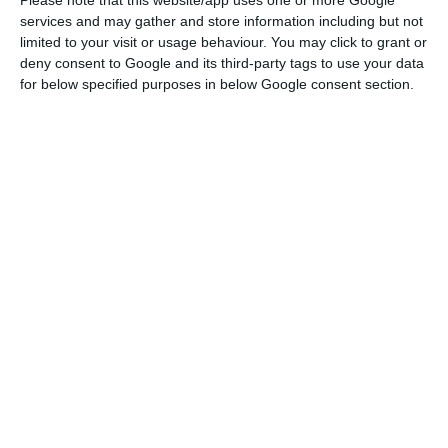
natural gas supply activities.
Please note that this website/app uses one or more Google
services and may gather and store information including but not
limited to your visit or usage behaviour. You may click to grant or
"This transaction presents a unique
deny consent to Google and its third-party tags to use your data
opportunity for REN to achieve a further
for below specified purposes in below Google consent section.
integration in core domestic natural gas
infrastructure. The transaction also
maintains REN’s strong financial and
credit profile.”
REN
CMVM
“For this reason, the natural gas last resort
supplier –
EDP Gás, Serviço Universal, S.A
. – will be
carved out of the current
EDP Gás
perimeter
before completion”,
REN
states.
The operation
gives
EDP Gás
, which holds the second largest gas
distribution network in Portugal (4,640 km), an