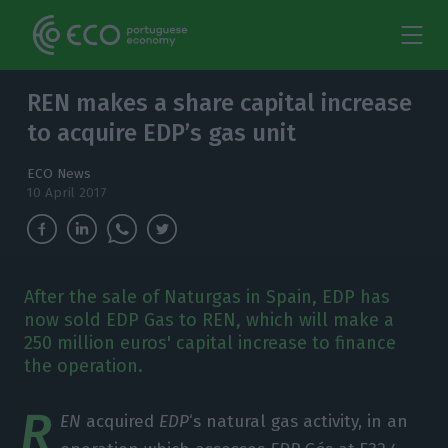
REN makes a share capital increase
to acquire EDP’s gas unit
ECO News
10 April 2017
After the sale of Naturgas in Spain, EDP has
now sold EDP Gas to REN, which will make a
250 million euros' capital increase to finance
the operation.
R
EN
acquired
EDP
‘s natural gas activity, in an