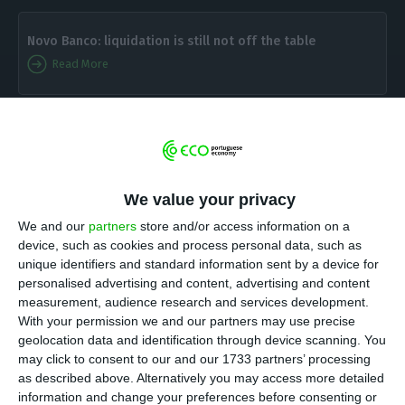
Novo Banco: liquidation is still not off the table
Read More
N
ovo Banco
has already seen nearly all of the
new board of administration members
approved — the only approval lacking is José
We value your privacy
Eduardo Bettencourt’s.
Overall, there are eight
We and our
partners
store and/or access information on a
members in the
executive committee
which will
device, such as cookies and process personal data, such as
continue being headed by António Ramalho.
Rui
unique identifiers and standard information sent by a device for
Cartaxo will be the chairman
of
the bank which is
personalised advertising and content, advertising and content
measurement, audience research and services development.
being sold to Lone Star
.
With your permission we and our partners may use precise
geolocation data and identification through device scanning. You
“
Novo Banco
‘s new Executive Committee has been
may click to consent to our and our 1733 partners’ processing
as described above. Alternatively you may access more detailed
approved by the Resolution Fund on December
information and change your preferences before consenting or