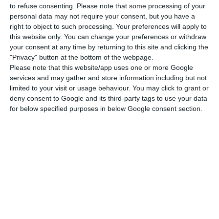
st
th
21
and
received this Friday, April 7
, ECB’s
to refuse consenting.
Please note that some processing of your
personal data may not require your consent, but you have a
approval for nearly all of the names included in the
right to object to such processing. Your preferences will apply to
list.
Therefore, the team which will assure
Novo
this website only. You can change your preferences or withdraw
Banco’
s continuity (until the sale is concluded) is
your consent at any time by returning to this site and clicking the
"Privacy" button at the bottom of the webpage.
almost complete”, the bank stated in the press
Please note that this website/app uses one or more Google
release sent to the
CMVM
(Portuguese Securities
services and may gather and store information including but not
Market Commission).
limited to your visit or usage behaviour. You may click to grant or
deny consent to Google and its third-party tags to use your data
for below specified purposes in below Google consent section.
“
The Executive Committee’s members have an
average of 21.8 years of banking experience
out of
which 50% (11 years) were spent as board
members”, the press release adds. This new
administration “has a
30%/70% gender
distribution
, presents an average 52.14 years of
age and also an average of 3 children per person.
The members’ age ranges from 58 (maximum) and