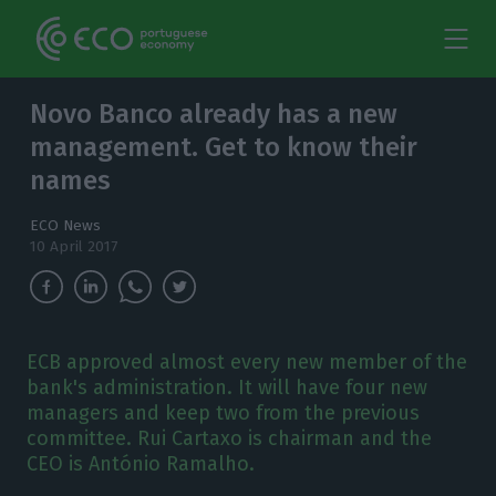
Novo Banco already has a new
management. Get to know their
names
ECO News
10 April 2017
ECB approved almost every new member of the
bank's administration. It will have four new
managers and keep two from the previous
committee. Rui Cartaxo is chairman and the
CEO is António Ramalho.