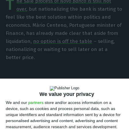
T
he sale process of
Novo Banco
is still not
over
, but nationalizing the bank is starting to
feel like the best solution within politics and
economics. Mário Centeno, Portuguese minister of
Finance, has already made clear that aside from
liquidation,
no option is off the table
– selling,
nationalizing or waiting to sell later on at a
better price.
Portuguese businessmen
We value your privacy
We and our
partners
store and/or access information on a
ECO sought out several businessmen in order to
device, such as cookies and process personal data, such as
understand what the most popular thesis is.
unique identifiers and standard information sent by a device for
Among the businessmen inquired,
only João
personalised advertising and content, advertising and content
measurement, audience research and services development.
Miranda, CEO of Frulact, opposes nationalizing the