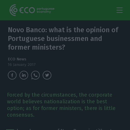
Novo Banco: what is the opinion of
Portuguese businessmen and
former ministers?
ECO News
16 January 2017
Forced by the circumstances, the corporate
world believes nationalization is the best
option; as for former ministers, there is little
consensus.