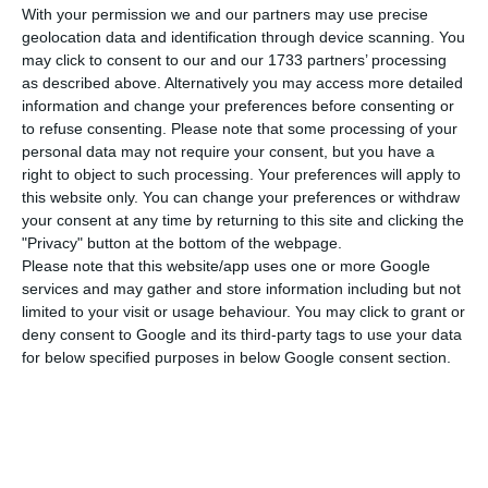
With your permission we and our partners may use precise
bank headed by António Ramalho.
He does not
geolocation data and identification through device scanning. You
believe in temporary nationalizations and argues
may click to consent to our and our 1733 partners’ processing
as described above. Alternatively you may access more detailed
the government should’ve had “created a
information and change your preferences before consenting or
national service that allowed the third largest
to refuse consenting.
Please note that some processing of your
Portuguese bank to remain Portuguese”.
personal data may not require your consent, but you have a
right to object to such processing. Your preferences will apply to
this website only. You can change your preferences or withdraw
your consent at any time by returning to this site and clicking the
Horta Osório: “We’ve wasted too much time on CGD”
"Privacy" button at the bottom of the webpage.
Read More
Please note that this website/app uses one or more Google
services and may gather and store information including but not
limited to your visit or usage behaviour. You may click to grant or
deny consent to Google and its third-party tags to use your data
Among those who stand for a
temporary
for below specified purposes in below Google consent section.
nationalization
are Jorge Armindo (Amorim
Tourism), Fortunato Frederico (Kyaia group), José
Teixeira (DST group) and Armindo Monteiro
(Compta), for example. Many gave
Lloyds
as a