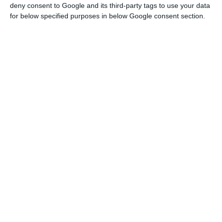
have a 500 million euros capital reinforcement.
deny consent to Google and its third-party tags to use your data
for below specified purposes in below Google consent section.
The rating agency — which classifies
NB
‘s senior
bonds as Caa2, with high credit risk — “views this
offer as a distressed exchange”, because
of the
imminent threat of losses the operation represents
for investors
.
Interests rocket due to the market’s
suspicion concerning debt exchange
Source: Bloomberg (percentage values)
This Wednesday, in a press release, Moody’s