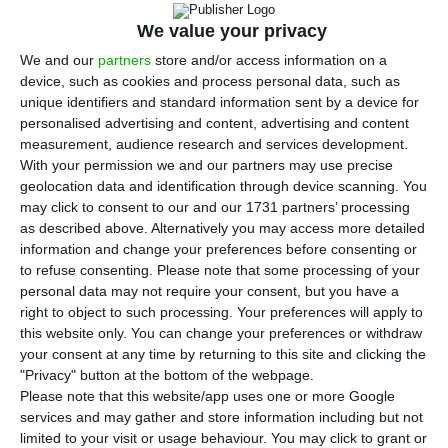
Thursday, to its highest amount since almost
two months, after
Moody’s
downgraded these
We value your privacy
titles’ rating to an almost default level. As far as
We and our
partners
store and/or access information on a
device, such as cookies and process personal data, such as
the agency is concerned,
the bank’s senior
unique identifiers and standard information sent by a device for
bondholders are seriously risking loosing money,
personalised advertising and content, advertising and content
because of doubts concerning the voluntary senior
measurement, audience research and services development.
With your permission we and our partners may use precise
bond exchange operation
that the Bank of
geolocation data and identification through device scanning. You
Portugal announced last Friday, in order to close
may click to consent to our and our 1731 partners’ processing
the agreement with Lone Star.
as described above. Alternatively you may access more detailed
information and change your preferences before consenting or
to refuse consenting.
Please note that some processing of your
The yield on bonds increased to 16.2%
, its highest
personal data may not require your consent, but you have a
percentage since mid February. It has been rising
right to object to such processing. Your preferences will apply to
this website only. You can change your preferences or withdraw
since the end of last week
when the Portuguese
your consent at any time by returning to this site and clicking the
authorities announced a proposal for the bank’s
"Privacy" button at the bottom of the webpage.
senior creditors on a voluntary bond exchange
for
Please note that this website/app uses one or more Google
services and may gather and store information including but not
other securities which will allow
Novo Banco
to
limited to your visit or usage behaviour. You may click to grant or