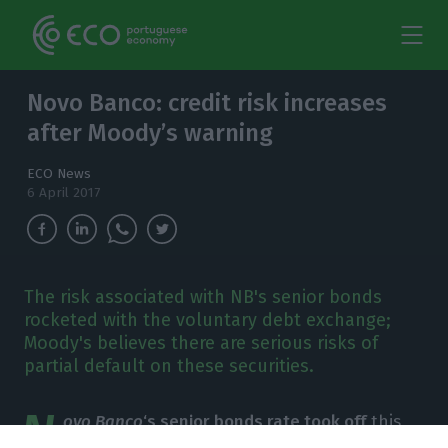
Novo Banco: credit risk increases
after Moody’s warning
ECO News
6 April 2017
The risk associated with NB's senior bonds
rocketed with the voluntary debt exchange;
Moody's believes there are serious risks of
partial default on these securities.
N
ovo Banco
‘s senior bonds rate took off
this