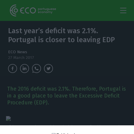
Last year’s deficit was 2.1%.
Portugal is closer to leaving EDP
ECO News
27 March 2017
The 2016 deficit was 2.1%. Therefore, Portugal is
in a good place to leave the Excessive Deficit
Procedure (EDP).
Mário Centeno, Finance minister, had the INE confirm his expectation
for the 2016 budget deficit. Paula Nunes / ECO