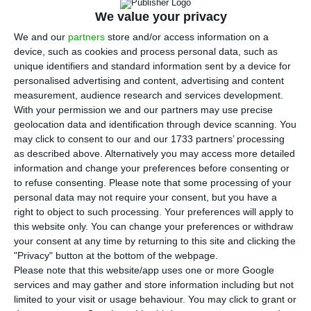
We value your privacy
S
tatistics Portugal (
INE
) confirmed this Friday
We and our
partners
store and/or access information on a
the 2016 deficit, which was
2.1% GDP
, meeting
device, such as cookies and process personal data, such as
unique identifiers and standard information sent by a device for
the Government’s most recent expectations
. This
personalised advertising and content, advertising and content
percentage puts Portugal in a good place
measurement, audience research and services development.
to request the European Commission to end the
With your permission we and our partners may use precise
geolocation data and identification through device scanning. You
Excessive Deficit Procedure, which was opened to
may click to consent to our and our 1733 partners’ processing
the country in 2009.
as described above. Alternatively you may access more detailed
information and change your preferences before consenting or
to refuse consenting.
Please note that some processing of your
This is the first time
Statistics Portugal discloses
personal data may not require your consent, but you have a
data on last year’s deficit
. The percentage is still
right to object to such processing. Your preferences will apply to
not final — it is now subject to Eurostat’s
this website only. You can change your preferences or withdraw
your consent at any time by returning to this site and clicking the
assessment –, but
if confirmed, it means the deficit
"Privacy" button at the bottom of the webpage.
will sit below the 2.5% goal Brussels imposed to
Please note that this website/app uses one or more Google
Portugal in July 2016, and it will also mean it is the
services and may gather and store information including but not
limited to your visit or usage behaviour. You may click to grant or
lowest deficit ever recorded in the Portuguese