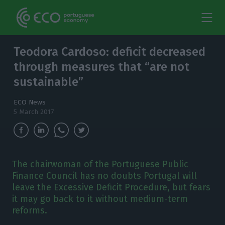
Teodora Cardoso: deficit decreased
through measures that “are not
sustainable”
ECO News
5 March 2017
The chairwoman of the Portuguese Public
Finance Council has no doubts Portugal will
leave the Excessive Deficit Procedure, but fears
it may go back to it without medium-term
reforms.