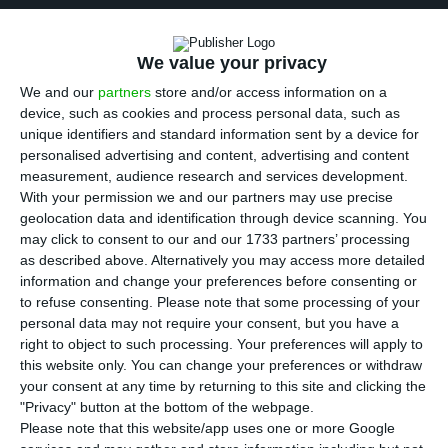
T
eodora Cardoso acknowledges that,
to a
certain extent, the Government performed
“a
We value your privacy
miracle” in reducing the 2016 deficit
. But she is not
We and our
partners
store and/or access information on a
impressed by that miracle: the chairwoman of the
device, such as cookies and process personal data, such as
unique identifiers and standard information sent by a device for
Portuguese Public Finance Council believes
the
personalised advertising and content, advertising and content
Government’s measures implemented to decrease
measurement, audience research and services development.
the deficit “are not sustainable”
.
With your permission we and our partners may use precise
geolocation data and identification through device scanning. You
may click to consent to our and our 1733 partners’ processing
as described above. Alternatively you may access more detailed
Why don’t markets and Costa see eye to eye?
information and change your preferences before consenting or
Read More
to refuse consenting.
Please note that some processing of your
personal data may not require your consent, but you have a
right to object to such processing. Your preferences will apply to
this website only. You can change your preferences or withdraw
Concerning the correction of public accounts, the
your consent at any time by returning to this site and clicking the
economist points to the fact that there was no
"Privacy" button at the bottom of the webpage.
plan B, but other measures such as the fiscal
Please note that this website/app uses one or more Google