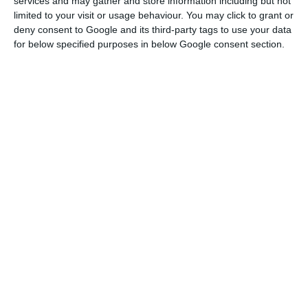
services and may gather and store information including but not
amnesty programme (
PERES
), “of great
limited to your visit or usage behaviour. You may click to grant or
importance”, or “deep cuts in expenses, namely in
deny consent to Google and its third-party tags to use your data
public investment”.
for below specified purposes in below Google consent section.
Public expense issues are only solved
through a reform which has medium-
term effects in terms of better
management of expense, expense
quality and efficiency gains.
Teodora Cardoso
Chairwoman of the Portuguese Public Finance Council