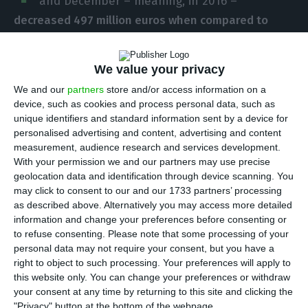
and December – meaning, in 2016 –
decreased 497 million euros when compared to
2015
. This is last year’s public accounts’ deficit and
not in national accounts’ deficit, the most
We value your privacy
important criteria for European Institutions. That
We and our
partners
store and/or access information on a
deficit will soon be determined by the entity
device, such as cookies and process personal data, such as
Statistics Portugal (
INE
), who will report to
unique identifiers and standard information sent by a device for
personalised advertising and content, advertising and content
Eurostat. The data was disclosed this Thursday by
measurement, audience research and services development.
the Ministry of Finance and the Directorate-
With your permission we and our partners may use precise
General for Budget.
geolocation data and identification through device scanning. You
may click to consent to our and our 1733 partners’ processing
as described above. Alternatively you may access more detailed
This result of
last year’s fiscal execution is inferior
information and change your preferences before consenting or
to what the government had forecasted in the 2016
to refuse consenting.
Please note that some processing of your
personal data may not require your consent, but you have a
State Budget.
Why?
Income (+2.7%) increased more
right to object to such processing. Your preferences will apply to
than expenses (+1.9%)
, mainly due to a tight
this website only. You can change your preferences or withdraw
control in expenses –
Portugal spend three billion
your consent at any time by returning to this site and clicking the
"Privacy" button at the bottom of the webpage.