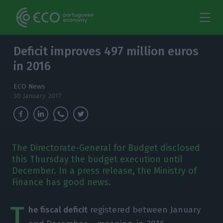
Deficit improves 497 million euros
in 2016
ECO News
30 January 2017
The Directorate-General for Budget disclosed
this Thursday the budget execution until
December. In a press release, the Ministry of
Finance has good news.
T
he fiscal deficit
registered between January