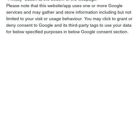
euros less than what was expected
.
Please note that this website/app uses one or more Google
services and may gather and store information including but not
limited to your visit or usage behaviour. You may click to grant or
“The 2016 deficit will not be over 2.3%”, says PM
deny consent to Google and its third-party tags to use your data
for below specified purposes in below Google consent section.
Read More
Therefore, the Ministry of Finance states they are
now able to say that the deficit will not be over
2.3% GDP:
“This excellent result of public fiscal
accounting means we are able to forecast the
deficit will not be over 2.3% GDP”
, can be read in
the press release sent by the Ministry. Both the
Portuguese prime minister and the President
Marcelo Rebelo de Sousa had already made the
same statement.