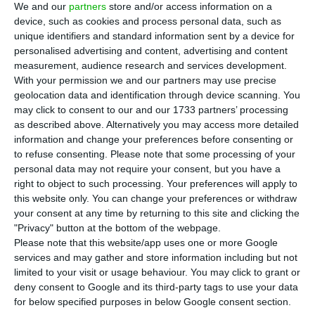
24% less than the results from the previous
We and our
partners
store and/or access information on a
year
, which mainly reflects the Angolan
device, such as cookies and process personal data, such as
unique identifiers and standard information sent by a device for
impairments.
personalised advertising and content, advertising and content
measurement, audience research and services development.
Explaining the evolution of the 2016 results in
With your permission we and our partners may use precise
geolocation data and identification through device scanning. You
a
press release sent to the
CMVM
(Portuguese
may click to consent to our and our 1733 partners’ processing
Securities Market Commission),
Galp highlights the
as described above. Alternatively you may access more detailed
20 million euros’s sanctioning from the inventory
information and change your preferences before consenting or
to refuse consenting.
Please note that some processing of your
effect
and the
“non-recurring items”, which had a
personal data may not require your consent, but you have a
negative impact of 324 million euros
, “including the
right to object to such processing. Your preferences will apply to
asset impairments in Angola, as well as in
this website only. You can change your preferences or withdraw
your consent at any time by returning to this site and clicking the
relation to the transfer of contracts for the
"Privacy" button at the bottom of the webpage.
construction of the replicant FPSO hulls”.
Please note that this website/app uses one or more Google
services and may gather and store information including but not
limited to your visit or usage behaviour. You may click to grant or
Overall,
Galp’s sales volume went up to 13.12 billion
deny consent to Google and its third-party tags to use your data
euros in 2016
, representing a 15% decrease when
for below specified purposes in below Google consent section.