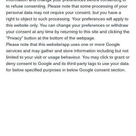
to refuse consenting.
Please note that some processing of your
decrease,
the President states the goal should be
personal data may not require your consent, but you have a
to “safeguard private social charities (
IPSS
), all
right to object to such processing. Your preferences will apply to
the Portuguese Holy Houses of Mercy (Santa Casa
this website only. You can change your preferences or withdraw
your consent at any time by returning to this site and clicking the
da Misericórdia) and SME either through the
"Privacy" button at the bottom of the webpage.
document or through another means”.
Please note that this website/app uses one or more Google
services and may gather and store information including but not
limited to your visit or usage behaviour. You may click to grant or
deny consent to Google and its third-party tags to use your data
Minimum wage will increase to 557 euros in January
for below specified purposes in below Google consent section.
Read More
This means that
Marcelo Rebelo de Sousa
advocates for a plan B in case the Parliament does
not accept the TSU decrease.
One possible way to
help compensate employers for the increase in
the national minimum wage could be to reduce