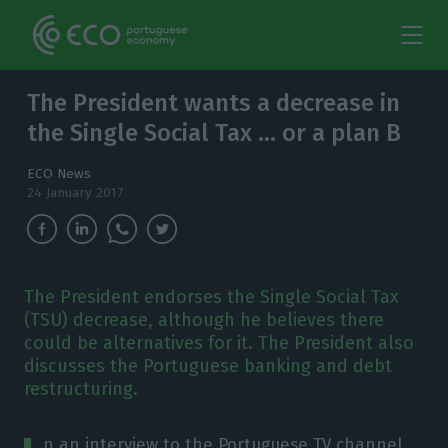
The President wants a decrease in
the Single Social Tax … or a plan B
ECO News
24 January 2017
The President endorses the Single Social Tax
(TSU) decrease, although he believes there
could be alternatives for it. The President also
discusses the Portuguese banking and debt
restructuring.
n an interview to the Portuguese TV channel