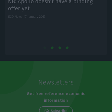
NB: Apollo doesn’t have a binding
offer yet
ECO News,
17 January 2017
E
Newsletters
Get free reference economic
information
Subscribe