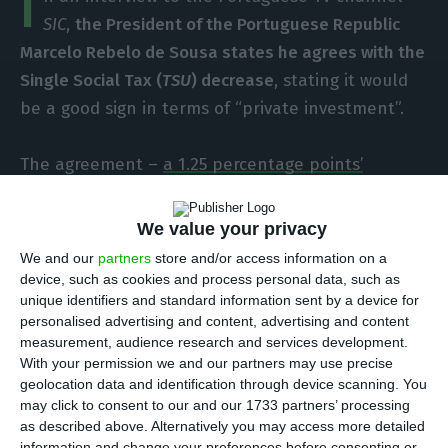
I
SIC
,
the President of the Portuguese Republic
Marcelo Rebelo de Sousa states he agrees with the
Single Social Tax (
TSU
) decrease
, stating it would
be a good sign in terms of “private investment”.
The agreement –
a 1.25 percentage points’
decrease in the TSU to help companies who must
bear the 27 euros increase in national minimum
We value your privacy
wage
– may not move forward, because the
We and our
partners
store and/or access information on a
communist party (
PCP
) and the Left Block (
BE
)
device, such as cookies and process personal data, such as
unique identifiers and standard information sent by a device for
requested a parliamentary consideration, which
personalised advertising and content, advertising and content
will take place on January 25; the Portuguese
measurement, audience research and services development.
Social Democratic Party (
PSD
) will also vote
With your permission we and our partners may use precise
geolocation data and identification through device scanning. You
against the proposal.
may click to consent to our and our 1733 partners’ processing
as described above. Alternatively you may access more detailed
If the Portuguese Parliament votes against the
TSU
information and change your preferences before consenting or