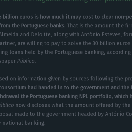
5 billion euros is how much it may cost to clear non-p
from the Portuguese banks.
That is the amount the fir
Almeida and Deloitte, along with António Esteves, f
rtner, are willing to pay to solve the 30 billion euro
ing loans held by the Portuguese banking, according 
spaper
Público
.
sed on information given by sources following the pr
consortium had handed in to the government and the 
thdrawal the Portuguese banking NPL portfolio, which 
úblico
now discloses what the amount offered by the 
oposal made to the government headed by António Co
e national banking.