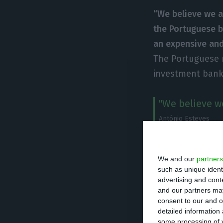
“We believe we a
the Portuguese b
an expensive an
The Portuguese 
investment bank 
"We believe we
António Esteves
Público
The operation “is
We and our
partners
such as unique ident
the state’s guara
advertising and con
“contributions t
and our partners may
consent to our and o
transformation o
detailed information
some processing of y