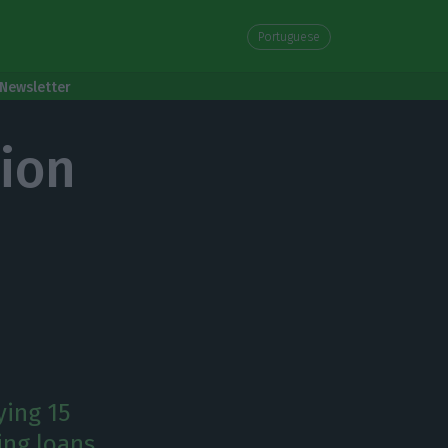
Portuguese
Newsletter
lion
ying 15
ing loans.