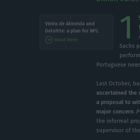
1
Vieira de Almeida and
Deloitte: a plan for NPL
Read More
Sachs pa
perform
Portuguese new
Last October, ba
ascertained the 
a proposal to wi
major concern.
P
the informal pr
supervisor of th