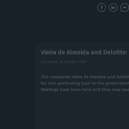
Vieira de Almeida and Deloitte:
ECO News,
18 October 2016
The companies Vieira de Almeida and Deloit
for non-performing loan to the government
Meetings have been held and they now awa