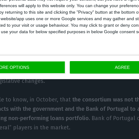
ferences will apply to this website only. You can change your preferen
’s discoveries three months ago, the proposal Vieira
y returning to this site and clicking the "Privacy" button at the bottom
ted to the Bank of Portugal and the government
has s
s website/app uses one or more Google services and may gather and st
urchase of provision unprofitable liquid assets at balan
ited to your visit or usage behaviour. You may click to grant or deny c
 to use your data for below specified purposes in below Google consent s
e need for capital uplift
. Afterwards, the contract wit
ent should predict indemnifying clauses or even of c
t to the value of assets the fund is not able to regain
ld help overcome the impact of bank’s balances and
ORE OPTIONS
AGREE
within this context, is money. According to another s
gislative changes.
e to know, in October, that
the consortium was not t
cts with the government and the Bank of Portugal to 
ng non-performing loans portfolio.
Bank of Portugal c
eral” players in the market.