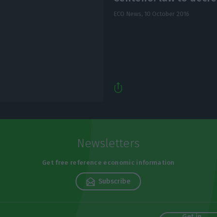
ECO News,
10 October 2016
Newsletters
Get free reference economic information
Subscribe
Get in