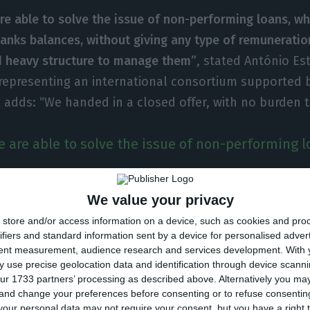
re able to solve the issue of non-performing loans, w
anks balances, without giving any type of remuneratio
d heavy structure to manage them”
, stated António Es
representing an international consortium supported b
adds: “We handed in a closed offer, with no burden t
 are able to solve the issue of non-performing l
We value your privacy
 private and flexible” and includes investing in securi
store and/or access information on a device, such as cookies and pro
ifiers and standard information sent by a device for personalised adver
ntee (not the same as state aid); it also foresees, fo
tent measurement, audience research and services development.
With 
o recapitalization funds of small and medium enterpri
 use precise geolocation data and identification through device scanni
ur 1733 partners’ processing as described above. Alternatively you m
f debt in capital, says António Esteves.
 and change your preferences before consenting or to refuse consentin
our personal data may not require your consent, but you have a right t