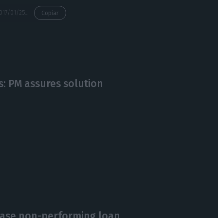
https://econews.pt/2017/01/25/consortium-offers-15-billion-for-bankings-npl/
Copiar
: PM assures solution
ease non-performing loan