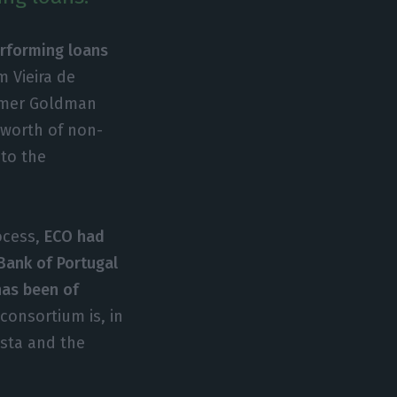
erforming loans
m Vieira de
ormer Goldman
s worth of non-
to the
ocess,
ECO had
Bank of Portugal
has been of
consortium is, in
sta and the