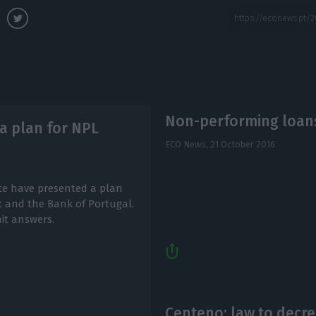
Non-performing loans
 a plan for NPL
ECO News,
21 October 2016
te have presented a plan
 and the Bank of Portugal.
it answers.
Centeno: law to decr