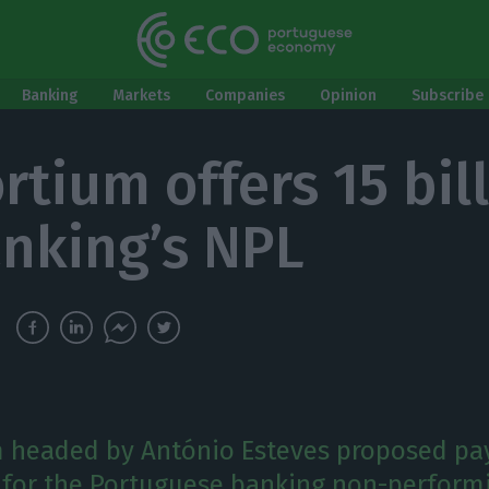
Banking
Markets
Companies
Opinion
Subscribe 
rtium offers 15 bil
anking’s NPL
 headed by António Esteves proposed pa
s for the Portuguese banking non-perform