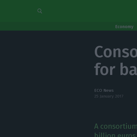
Economy
Conso
for b
ECO News
25 January 2017
A consortium
billion euro