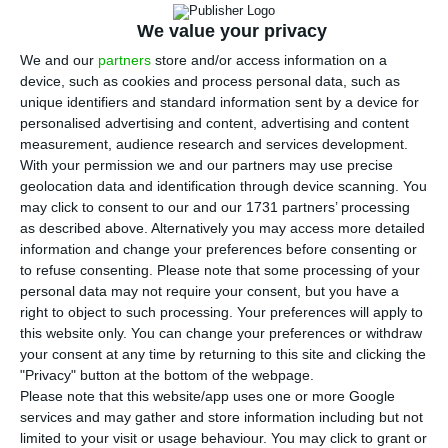
T
fund as the front runner for the acquisition
We value your privacy
of
Novo Banco
, but still told the government and
We and our
partners
store and/or access information on a
market that they would continue negotiating with
device, such as cookies and process personal data, such as
unique identifiers and standard information sent by a device for
the other candidates. The problem is that the
personalised advertising and content, advertising and content
only possible alternative – the
measurement, audience research and services development.
Apollo/Centerbridge consortium, since
China
With your permission we and our partners may use precise
geolocation data and identification through device scanning. You
Minsheng’s offer was off the table
– is still not
may click to consent to our and our 1731 partners’ processing
officially an alternative.
ECO is aware that the
as described above. Alternatively you may access more detailed
consortium is still undertaking due diligence and,
information and change your preferences before consenting or
to refuse consenting.
Please note that some processing of your
without it, there will not be a binding proposal.
personal data may not require your consent, but you have a
right to object to such processing. Your preferences will apply to
this website only. You can change your preferences or withdraw
Businessmen and former ministers’ opinions on NB
your consent at any time by returning to this site and clicking the
"Privacy" button at the bottom of the webpage.
Read More
Please note that this website/app uses one or more Google
services and may gather and store information including but not
limited to your visit or usage behaviour. You may click to grant or