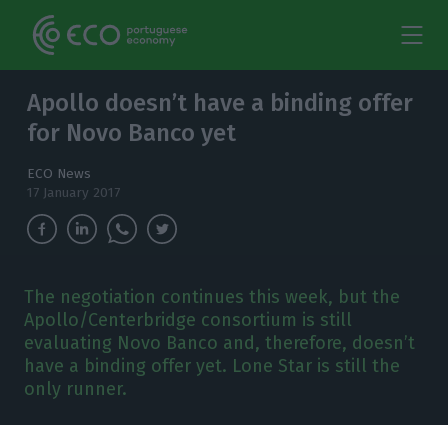
Apollo doesn’t have a binding offer
for Novo Banco yet
ECO News
17 January 2017
The negotiation continues this week, but the
Apollo/Centerbridge consortium is still
evaluating Novo Banco and, therefore, doesn’t
have a binding offer yet. Lone Star is still the
only runner.
he Bank of Portugal chose the
Lone Star