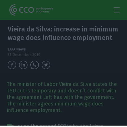
Vieira da Silva: increase in minimum
wage does influence employment
ECO News
31 December 2016
The minister of Labor Vieira da Silva states the
TSU cut is temporary and doesn’t conflict with
the agreement Left has with the government.
The minister agrees minimum wage does
influence employment.
uring the second ECOtalks, the Labor