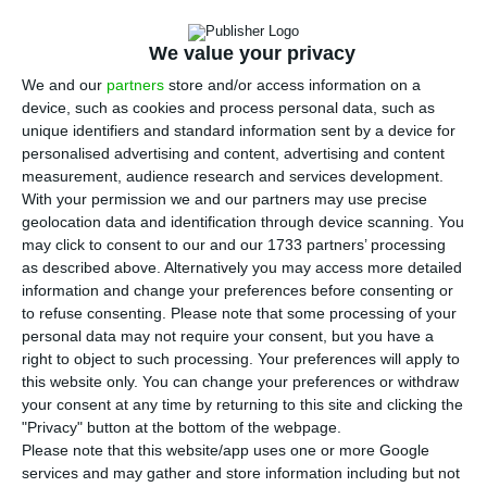
D
minister Vieira da Silva stated minimum wage
We value your privacy
is not decisive for employment growth, although it
influences it.
“It is not minimum wage that
We and our
partners
store and/or access information on a
device, such as cookies and process personal data, such as
determines employment growth, but I will not say it
unique identifiers and standard information sent by a device for
doesn’t influence it”, stated Vieira da Silva during
personalised advertising and content, advertising and content
the ECOtalks
– an event organized by ECO, in
measurement, audience research and services development.
With your permission we and our partners may use precise
Lisbon, in which guest speakers discuss current
geolocation data and identification through device scanning. You
events concerning politics, finances and economy.
may click to consent to our and our 1733 partners’ processing
as described above. Alternatively you may access more detailed
information and change your preferences before consenting or
The minister highlighted
the economy is creating
to refuse consenting.
Please note that some processing of your
employment and that it is happening “in a context
personal data may not require your consent, but you have a
of increase in minimum wage”
. Vieira da Silva
right to object to such processing. Your preferences will apply to
this website only. You can change your preferences or withdraw
considers this is not an “unbalanced situation”,
your consent at any time by returning to this site and clicking the
and stresses the ambition is to have minimum
"Privacy" button at the bottom of the webpage.
wage close to a “dignified” income and that is
Please note that this website/app uses one or more Google
services and may gather and store information including but not
simultaneously “affordable for companies”.