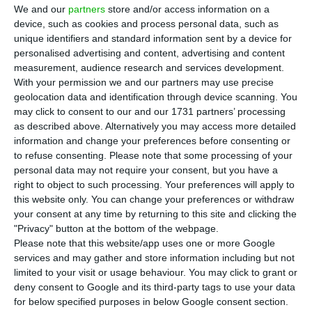
T
he China Minsheng Financial
was
the main
We and our
partners
store and/or access information on a
contender on the running for the acquisition
device, such as cookies and process personal data, such as
unique identifiers and standard information sent by a device for
of
Novo Banco
, but
even though they were
personalised advertising and content, advertising and content
granted extra time to do so, it is almost certain
measurement, audience research and services development.
they will not present the ‘proof of sufficient
With your permission we and our partners may use precise
geolocation data and identification through device scanning. You
funds’
needed to execute their offer.
may click to consent to our and our 1731 partners’ processing
as described above. Alternatively you may access more detailed
Therefore,
the North-American fund Lone Star is
information and change your preferences before consenting or
to refuse consenting.
Please note that some processing of your
now the front runner: their offer includes acquiring
personal data may not require your consent, but you have a
Novo Banco to the Resolution Fund for 350 million
right to object to such processing. Your preferences will apply to
euros, as well as increasing the bank’s capital
(the
this website only. You can change your preferences or withdraw
your consent at any time by returning to this site and clicking the
increase will happen in two operations of 750
"Privacy" button at the bottom of the webpage.
million euros each, the Portuguese newspaper
Please note that this website/app uses one or more Google
Jornal de Negócios
disclosed, still to be confirmed).
services and may gather and store information including but not
limited to your visit or usage behaviour. You may click to grant or
Additionally,
Lone Star has a very specific interest:
deny consent to Google and its third-party tags to use your data
the ‘side bank’
, which includes real estate and
for below specified purposes in below Google consent section.