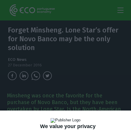
Forget Minsheng. Lone Star’s offer
for Novo Banco may be the only
solution
ECO News
27 December 2016
Minsheng was once the favorite for the
purchase of Novo Banco, but they have been
overtaken by Lone Star. Is the North-American
fund a good solution for the Portuguese bank?
We value your privacy