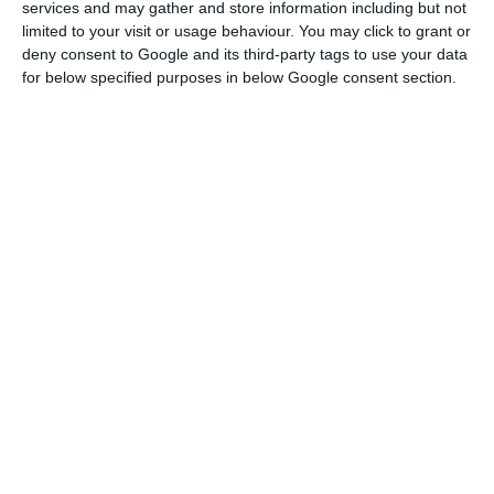
has been cancelled; and concerning the 2017
services and may gather and store information including but not
limited to your visit or usage behaviour. You may click to grant or
State Budget, the incompliance risks are quite
deny consent to Google and its third-party tags to use your data
limited”.
for below specified purposes in below Google consent section.
According to the head of the government,
“
families can start to regard their day-to-day life
with serenity, without worries of having to deal with
cuts or with an increase in taxation
. […] Portuguese
companies
can look confidently to financing
conditions and the country can regard its
relationship with the European institutions with
trust and serenity”.
"The messages given out by the European
Commission today give the Portuguese
government a positive incentive in terms