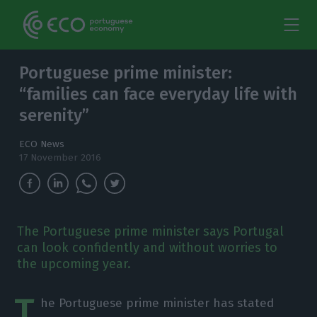
Portuguese prime minister:
“families can face everyday life with
serenity”
ECO News
17 November 2016
The Portuguese prime minister says Portugal
can look confidently and without worries to
the upcoming year.
T
he Portuguese prime minister has stated