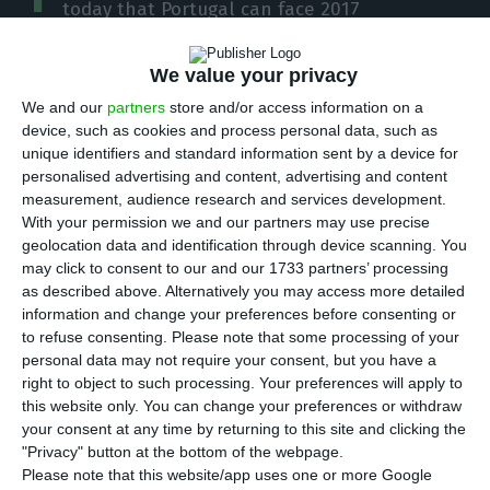
today that Portugal can face 2017
“confidently and without worries”, after
Brussels
decision of not presenting a proposal to suspend
We value your privacy
funds to Portugal
and the fact the 2017 State
We and our
partners
store and/or access information on a
Budget was approved by the EC
.
device, such as cookies and process personal data, such as
unique identifiers and standard information sent by a device for
“We cannot be anything but optimistic about 2017
personalised advertising and content, advertising and content
because of what this represents in terms of trust
measurement, audience research and services development.
in the Portuguese public finance”, stated the
With your permission we and our partners may use precise
geolocation data and identification through device scanning. You
prime minister.
may click to consent to our and our 1733 partners’ processing
as described above. Alternatively you may access more detailed
According to António Costa, “objectively, today the
information and change your preferences before consenting or
to refuse consenting.
Please note that some processing of your
European Commission has recognized several
personal data may not require your consent, but you have a
things: in 2016 we had an effective action on the
right to object to such processing. Your preferences will apply to
control of public finance and therefore we expect
this website only. You can change your preferences or withdraw
your consent at any time by returning to this site and clicking the
to be able to leave the excessive deficit
"Privacy" button at the bottom of the webpage.
procedure (EDP); secondly, the sanctions process
Please note that this website/app uses one or more Google