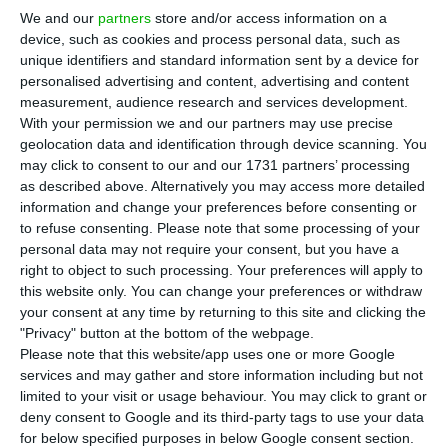
Portuguese Police (PSP), with police members that
We and our
partners
store and/or access information on a
device, such as cookies and process personal data, such as
monitor Lisbon Portela’s Airport and with the
unique identifiers and standard information sent by a device for
presidency of the Instituto da Mobilidade e dos
personalised advertising and content, advertising and content
Transportes (Mobility and Transport Institute)
. The
measurement, audience research and services development.
With your permission we and our partners may use precise
request was made after Uber announced, last
geolocation data and identification through device scanning. You
Wednesday, a new carpooling service.
may click to consent to our and our 1731 partners’ processing
as described above. Alternatively you may access more detailed
information and change your preferences before consenting or
“The Portuguese Taxi Federation has just
to refuse consenting.
Please note that some processing of your
requested urgent meeting with the national
personal data may not require your consent, but you have a
director of the Public Safety Police (PSP), with
right to object to such processing. Your preferences will apply to
this website only. You can change your preferences or withdraw
police members that monitor Airport Humberto
your consent at any time by returning to this site and clicking the
Delgado and also with the presidency of the
"Privacy" button at the bottom of the webpage.
Mobility and Transport Institute”, the
Portuguese
Please note that this website/app uses one or more Google
services and may gather and store information including but not
Taxi Federation said in their official Facebook
limited to your visit or usage behaviour. You may click to grant or
account on a now deleted post
.
deny consent to Google and its third-party tags to use your data
for below specified purposes in below Google consent section.