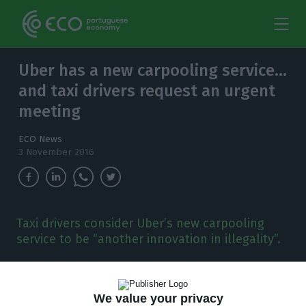
Uber has a new carpooling service…
and taxi drivers request an urgent
meeting
ECO News
3 November 2016
Taxi drivers consider Uber’s new carpooling
service to be “another innovation in illegality”.
T
axi drivers have just requested an emergency
meeting with the national director of the
We value your privacy