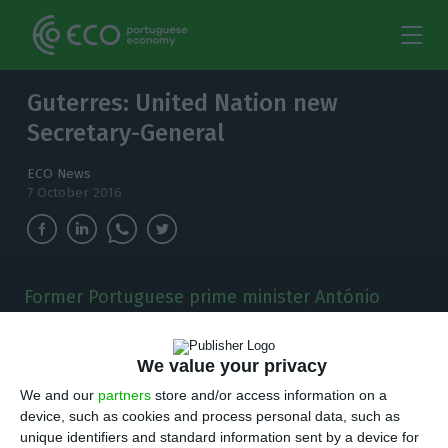
Guterres: United Nation new
Secretary-General
ECO News
7 October 2016
Former Portuguese prime minister António
Guterres was appointed the favorite to become
the new UN secretary-general.
We value your privacy
T
We and our
partners
store and/or access information on a
he United Nations Security Council
device, such as cookies and process personal data, such as
announced there were 13 votes in favor of
unique identifiers and standard information sent by a device for