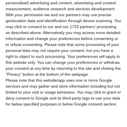
António Guterres and two abstentions, one of
personalised advertising and content, advertising and content
measurement, audience research and services development.
them being from one of the five permanent
With your permission we and our partners may use precise
members from the Security Council with the right
geolocation data and identification through device scanning. You
of veto.
may click to consent to our and our 1733 partners’ processing
as described above. Alternatively you may access more detailed
information and change your preferences before consenting or
The Council will approve today a formal voting to
to refuse consenting.
Please note that some processing of your
officially appoint António Guterres for the UN
personal data may not require your consent, but you have a
right to object to such processing. Your preferences will apply to
General Assembly as Ban Ki-moon’s successor.
this website only. You can change your preferences or withdraw
your consent at any time by returning to this site and clicking the
While in Rome meeting the Italian President
"Privacy" button at the bottom of the webpage.
Please note that this website/app uses one or more Google
Sergio Mattarella, the current secretary-general
services and may gather and store information including but not
stated he knew Guterres very well, while adding:
limited to your visit or usage behaviour. You may click to grant or
“I consider him to be an excellent choice”.
deny consent to Google and its third-party tags to use your data
for below specified purposes in below Google consent section.
Portuguese political parties unite in rejoice at the
decision.