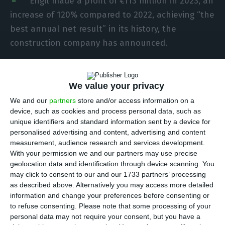
Engil made a profit of €113 million in 2023, an
increase of 120% compared to 2022, achieving “the
best annual net result” in its history, the
construction company has announced.
The group stressed in a statement, released on
Monday evening, that the net profit of €113
We value your privacy
million is the best in its history and combines
We and our
partners
store and/or access information on a
device, such as cookies and process personal data, such as
“strong growth in activity with an improvement in
unique identifiers and standard information sent by a device for
the group’s net profitability”, thus realising “one
personalised advertising and content, advertising and content
of the most important priorities” that the group
measurement, audience research and services development.
With your permission we and our partners may use precise
proposes to achieve in its Strategic Plan until
geolocation data and identification through device scanning. You
2026.
may click to consent to our and our 1733 partners’ processing
as described above. Alternatively you may access more detailed
information and change your preferences before consenting or
The year 2023 was “characterised by a strong
to refuse consenting.
Please note that some processing of your
operating performance, achieving record levels of
personal data may not require your consent, but you have a