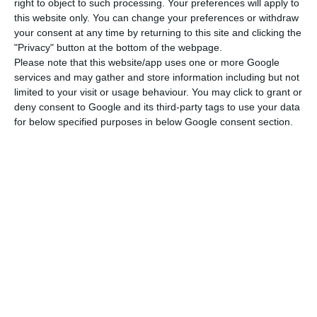
production in the Engineering and Construction
right to object to such processing. Your preferences will apply to
this website only. You can change your preferences or withdraw
(E&C) area”, it stressed.
your consent at any time by returning to this site and clicking the
"Privacy" button at the bottom of the webpage.
“It made it possible to exceed €5 billion in
Please note that this website/app uses one or more Google
services and may gather and store information including but not
turnover for the first time in its history, reaching
limited to your visit or usage behaviour. You may click to grant or
€5.552 billion, a growth of 46% compared to 2022,
deny consent to Google and its third-party tags to use your data
a year in which the Group’s previous high was
for below specified purposes in below Google consent section.
recorded with €3.804 billion,” it said.
Mota-Engil announces signing of Africa contracts worth
€650M
Read More
The Mota-Engil group emphasised that, for “solid
growth”, the “core business of Engineering and
Construction grew by 54% and significantly in all