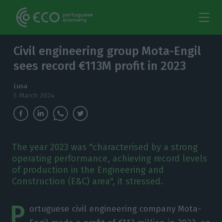
Civil engineering group Mota-Engil
sees record €113M profit in 2023
Lusa
5 March 2024
The year 2023 was "characterised by a strong
operating performance, achieving record levels
of production in the Engineering and
Construction (E&C) area", it stressed.
P
ortuguese civil engineering company Mota-