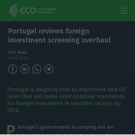
Portugal reviews foreign
investment screening overhaul
ECO News
7 July 2026
Portugal is weighing how to implement new EU
rules that will make prior approval mandatory
for foreign investment in sensitive sectors by
2028.
P
ortugal’s government is carrying out an