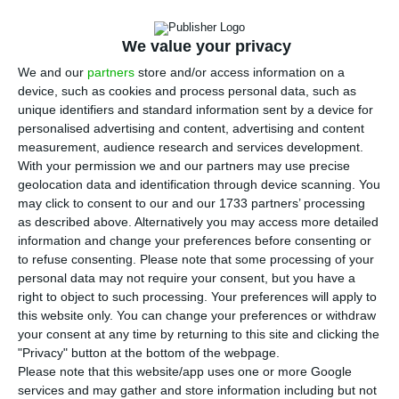
internal review to decide how to implement
a new EU foreign direct investment screening
We value your privacy
regime, which will require prior notification and
We and our
partners
store and/or access information on a
state approval for deals in sensitive sectors.
device, such as cookies and process personal data, such as
unique identifiers and standard information sent by a device for
The Foreign Affairs Ministry told ECO that the
personalised advertising and content, advertising and content
measurement, audience research and services development.
review is focused on the institutional model, the
With your permission we and our partners may use precise
division of responsibilities between authorities
geolocation data and identification through device scanning. You
and the legislative and administrative changes
may click to consent to our and our 1733 partners’ processing
as described above. Alternatively you may access more detailed
needed to apply the new regulation effectively.
information and change your preferences before consenting or
The updated EU framework, adopted by the
to refuse consenting.
Please note that some processing of your
Council on June 8, will apply 18 months after
personal data may not require your consent, but you have a
right to object to such processing. Your preferences will apply to
entering into force and makes national screening
this website only. You can change your preferences or withdraw
mechanisms mandatory across the bloc.
your consent at any time by returning to this site and clicking the
"Privacy" button at the bottom of the webpage.
Please note that this website/app uses one or more Google
Under the new rules, member states must at
services and may gather and store information including but not