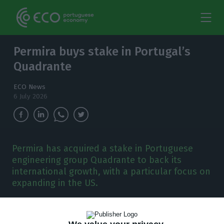
Permira buys stake in Portugal’s
Quadrante
ECO News
6 July 2026
Permira has acquired a stake in Portuguese
engineering group Quadrante to back its
international growth, with a particular focus on
expanding in the US.
B
ritish private equity firm Permira has acquired