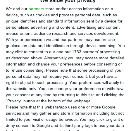
a stake in Portuguese engineering and
We value your privacy
architecture company Quadrante to support its
We and our
partners
store and/or access information on a
device, such as cookies and process personal data, such as
international expansion, particularly in the
unique identifiers and standard information sent by a device for
United States, in a deal that highlights growing
personalised advertising and content, advertising and content
investor interest in Portuguese firms linked to
measurement, audience research and services development.
With your permission we and our partners may use precise
energy and infrastructure.
geolocation data and identification through device scanning. You
may click to consent to our and our 1733 partners’ processing
Quadrante said its founders, including chief
as described above. Alternatively you may access more detailed
information and change your preferences before consenting or
executive Nuno Costa, and Spanish fund Henko
to refuse consenting.
Please note that some processing of your
Partners will retain significant positions as
personal data may not require your consent, but you have a
investors. The value of the transaction was not
right to object to such processing. Your preferences will apply to
this website only. You can change your preferences or withdraw
disclosed, and the company said the deal is
your consent at any time by returning to this site and clicking the
expected to close in the fourth quarter of 2026,
"Privacy" button at the bottom of the webpage.
subject to regulatory approvals.
Please note that this website/app uses one or more Google
services and may gather and store information including but not
limited to your visit or usage behaviour. You may click to grant or
In a statement, Costa said Permira would support
deny consent to Google and its third-party tags to use your data