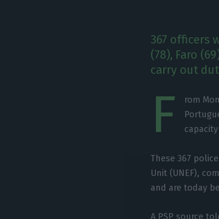
367 officers 
(78), Faro (6
carry out dut
F
rom Mond
Portugue
capacity
These 367 police
Unit (UNEF), com
and are today be
A PSP source to