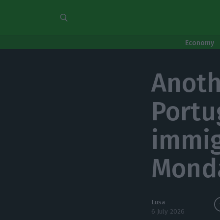
Economy
Anoth
Portu
immig
Mond
Lusa
6 July 2026