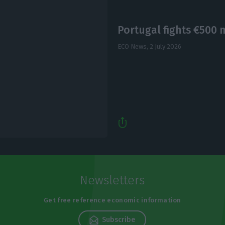
Portugal fights €500 
ECO News,
2 July 2026
Newsletters
Get free reference economic information
Subscribe