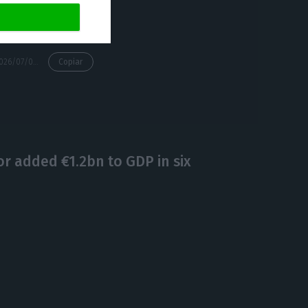
https://econews.pt/2026/07/06/another-360-officers-bolster-portugals-airport-immigration-service-from-monday/
Copiar
or added €1.2bn to GDP in six