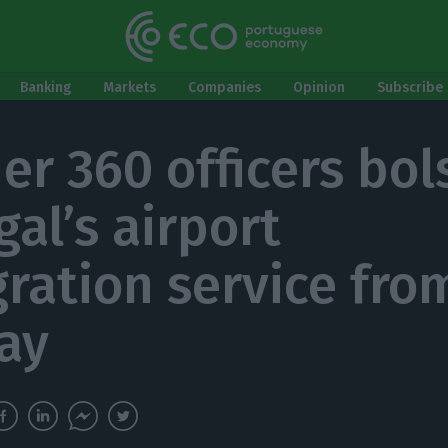
Banking
Markets
Companies
Opinion
Subscribe 
er 360 officers bol
gal’s airport
ration service fro
ay