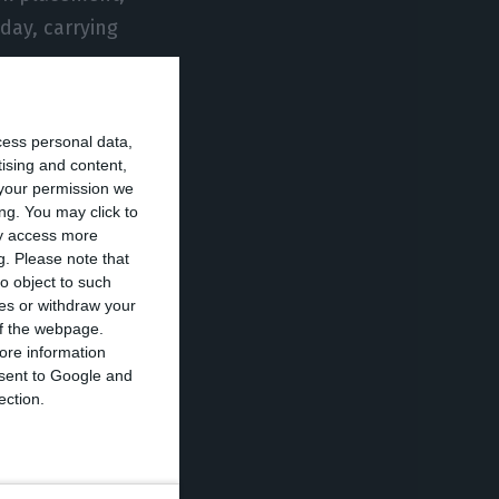
nday, carrying
78), Faro (69),
cess personal data,
 at these airport
tising and content,
your permission we
ng. You may click to
ay access more
g.
Please note that
ber 2025 on a
o object to such
since then,
ces or withdraw your
articularly at
 of the webpage.
ore information
urs.
onsent to Google and
ection.
reinforced Lisbon
l at the end of
 passenger