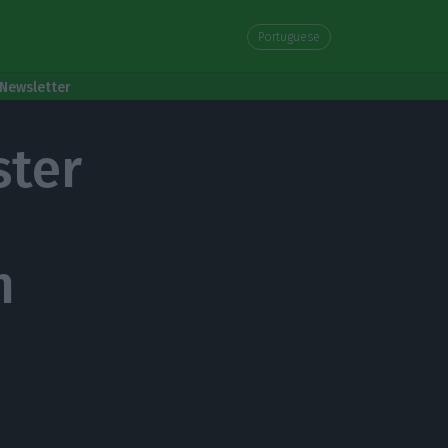
Portuguese
Newsletter
ster
m