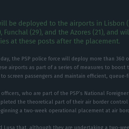
will be deployed to the airports in Lisbon (
9), Funchal (29), and the Azores (21), and wi
ies at these posts after the placement.
ay, the PSP police force will deploy more than 360 of
se airports as part of a series of measures to boost 
 to screen passengers and maintain efficient, queue-f
 officers, who are part of the PSP’s National Foreigne
pleted the theoretical part of their air border control
ginning a two-week operational placement at air bor
ld Lusa that, although they are undertaking a two-we