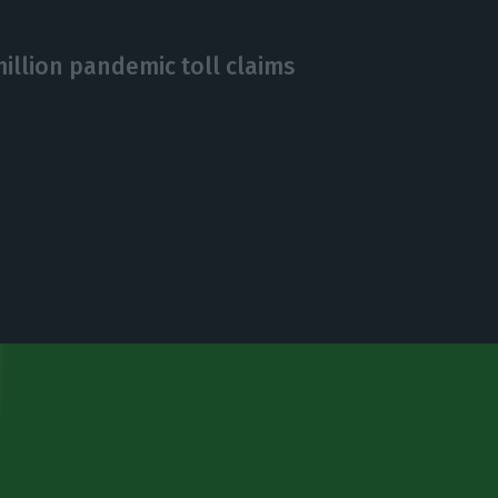
million pandemic toll claims