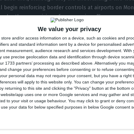
ll begin reinforcing border controls at airports on Mo
 under the supervision of more senior officers.
We value your privacy
will be deployed to the airports in Lisbon (170), Porto (
store and/or access information on a device, such as cookies and pro
 the Azores (21), and will continue to carry out duties
ifiers and standard information sent by a device for personalised adver
tent measurement, audience research and services development.
With 
er the placement.
 use precise geolocation data and identification through device scanni
ur 1733 partners’ processing as described above. Alternatively you m
 and change your preferences before consenting or to refuse consentin
n border control system entered operation on 1 Octo
our personal data may not require your consent, but you have a right t
Portugal and the other Schengen Area countries, and 
ferences will apply to this website only. You can change your preferen
 worked to improve waiting times at airport borders, p
y returning to this site and clicking the "Privacy" button at the bottom
s website/app uses one or more Google services and may gather and st
where passengers have at times had to wait several ho
ited to your visit or usage behaviour. You may click to grant or deny c
 to use your data for below specified purposes in below Google consent s
becoming fully operational in April, the government 
tional staff and technical resources for border contro
 deployed these 367 officers to meet the increase in