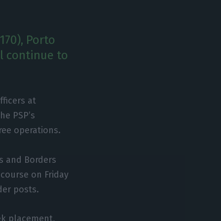
170), Porto
ll continue to
ficers at
the PSP’s
ree operations.
rs and Borders
 course on Friday
der posts.
ek placement,