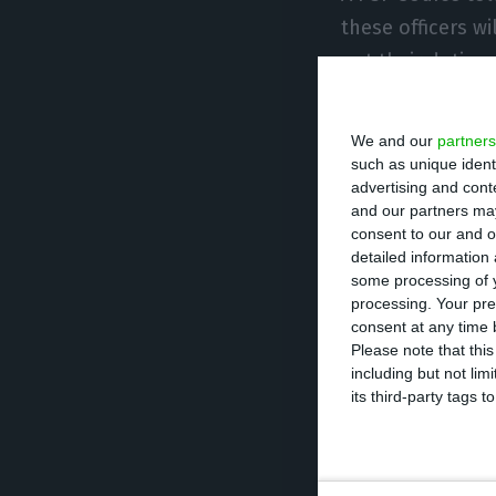
these officers wi
out their duties
The 367 officers 
We and our
partners
Funchal (29), and
such as unique ident
advertising and con
border posts aft
and our partners may
consent to our and o
detailed information
The new Europea
some processing of y
phased basis in 
processing. Your pre
authorities have
consent at any time b
Please note that thi
Lisbon Airport, 
including but not lim
its third-party tags
With the system 
Airport with addi
May, and has now