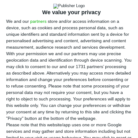
11,424,031 at the end of 2025, with foreign
nationals accounting for 14% of the total, or
We value your privacy
1,597,539 people, according to new data published
We and our
partners
store and/or access information on a
by the National Statistics Institute (INE). The
device, such as cookies and process personal data, such as
figures show migration remains the main driver of
unique identifiers and standard information sent by a device for
personalised advertising and content, advertising and content
population growth in Portugal, even as inflows
measurement, audience research and services development.
slowed after changes to the country’s immigration
With your permission we and our partners may use precise
rules.
geolocation data and identification through device scanning. You
may click to consent to our and our 1731 partners’ processing
as described above. Alternatively you may access more detailed
INE said the total population rose by 0.32% from a
information and change your preferences before consenting or
year earlier, an increase of 36,809 people. The
to refuse consenting.
Please note that some processing of your
personal data may not require your consent, but you have a
statistics office also said foreign residents more
right to object to such processing. Your preferences will apply to
than doubled between 2021 and 2025, rising by
this website only. You can change your preferences or withdraw
849,384 people over the period. But that growth
your consent at any time by returning to this site and clicking the
"Privacy" button at the bottom of the webpage.
slowed sharply in 2025, when the number of
Please note that this website/app uses one or more Google
foreign residents increased by 59,113, after much
services and may gather and store information including but not
limited to your visit or usage behaviour. You may click to grant or