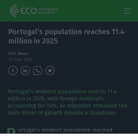
Portugal’s population reaches 11.4
million in 2025
ECO News
22 June 2026
Portugal’s resident population rose to 11.4
million in 2025, with foreign nationals
accounting for 14%, as migration remained the
main driver of growth despite a slowdown.
P
ortugal’s resident population reached