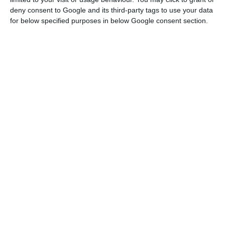
larger gains in 2022, 2023 and 2024.
deny consent to Google and its third-party tags to use your data
for below specified purposes in below Google consent section.
The data suggest a clear deceleration after the
end of the “manifestation of interest” mechanism
in June 2024 and changes to Portugal’s
immigration law led by minister António Leitão
Amaro. In 2025, population growth was supported
by a positive net migration balance of 70,862,
which offset a natural population decline of
34,053.
Greater Lisbon had the largest foreign
population, with 546,419 residents, or 34.2% of the
total foreign population, followed by the North
with 311,095. The Algarve had the highest share of
foreign nationals in its regional population, at