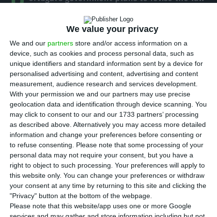
P
on gender balance at listed companies,
introducing fines of up to €2.5 million for breaches
We value your privacy
and giving CMVM, the Portuguese securities market
We and our
partners
store and/or access information on a
regulator, responsibility for enforcement. The
device, such as cookies and process personal data, such as
unique identifiers and standard information sent by a device for
move adds a formal sanctions regime to board
personalised advertising and content, advertising and content
diversity rules already in force.
measurement, audience research and services development.
With your permission we and our partners may use precise
geolocation data and identification through device scanning. You
Under the draft law sent to parliament,
may click to consent to our and our 1733 partners’ processing
companies listed on the stock exchange that still
as described above. Alternatively you may access more detailed
do not meet the minimum 33.3% threshold for the
information and change your preferences before consenting or
to refuse consenting.
Please note that some processing of your
under-represented sex on management and
personal data may not require your consent, but you have a
supervisory bodies will have to follow stricter
right to object to such processing. Your preferences will apply to
selection procedures for new appointments.
this website only. You can change your preferences or withdraw
your consent at any time by returning to this site and clicking the
Those processes must use pre-defined criteria
"Privacy" button at the bottom of the webpage.
allowing candidates to be compared on aptitude,
Please note that this website/app uses one or more Google
competence and professional performance, with
services and may gather and store information including but not