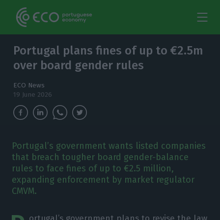
Portugal plans fines of up to €2.5m
over board gender rules
ECO News
19 June 2026
Portugal’s government wants listed companies
that breach tougher board gender-balance
rules to face fines of up to €2.5 million,
expanding enforcement by market regulator
CMVM.
ortugal’s government plans to revise the law