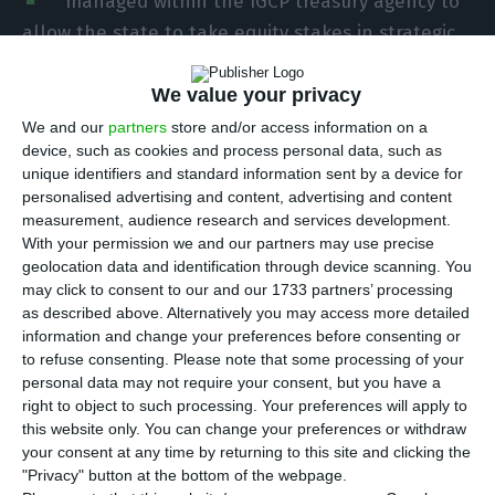
managed within the IGCP treasury agency to
allow the state to take equity stakes in strategic
companies, Prime Minister Luís Montenegro said
at the close of his PSD party congress. The plan
We value your privacy
points to a broader state role in sectors such as
We and our
partners
store and/or access information on a
device, such as cookies and process personal data, such as
energy, banking, communications and
unique identifiers and standard information sent by a device for
infrastructure.
personalised advertising and content, advertising and content
measurement, audience research and services development.
With your permission we and our partners may use precise
Montenegro said the fund would be “an
geolocation data and identification through device scanning. You
instrument of autonomy and intervention of the
may click to consent to our and our 1733 partners’ processing
State in strategic sectors” and would also serve as
as described above. Alternatively you may access more detailed
information and change your preferences before consenting or
a savings vehicle for future generations. He said it
to refuse consenting.
Please note that some processing of your
would bring together stakes already held by the
personal data may not require your consent, but you have a
state and others later deemed strategic and
right to object to such processing. Your preferences will apply to
this website only. You can change your preferences or withdraw
capable of generating a financial return for the
your consent at any time by returning to this site and clicking the
public administration.
"Privacy" button at the bottom of the webpage.