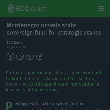
Montenegro unveils state
sovereign fund for strategic stakes
ECO News
22 June 2026
Portugal’s government plans a sovereign fund
to hold and buy stakes in strategic sectors, a
move that could expand state intervention in
key parts of the economy.
P
ortugal will create a sovereign fund,