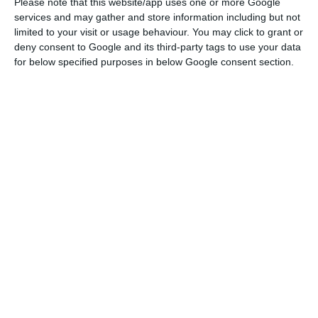
Please note that this website/app uses one or more Google
services and may gather and store information including but not
He did not give details on the fund’s size,
limited to your visit or usage behaviour. You may click to grant or
financing sources or launch timetable. But he said
deny consent to Google and its third-party tags to use your data
the government does not rule out using it in
for below specified purposes in below Google consent section.
areas including airport infrastructure
management if concession holders fail to meet
their obligations.
In the same speech, Montenegro also gave
further details on a previously announced
disaster fund, saying it would include one sub-
fund for seismic risk and another for extreme
climate events. He also said the Portuguese
artificial intelligence project known as Amália is
ready and will be presented next month,
alongside plans for a new legal framework for