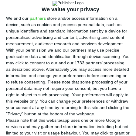
Humberto Delgado airport are continuing to
disrupt passenger flows and are now hitting
We value your privacy
airport retailers, in a sign of how tighter entry
We and our
partners
store and/or access information on a
device, such as cookies and process personal data, such as
checks are affecting Portugal’s main international
unique identifiers and standard information sent by a device for
gateway.
personalised advertising and content, advertising and content
measurement, audience research and services development.
With your permission we and our partners may use precise
ECO found recurring waits of more than one hour,
geolocation data and identification through device scanning. You
with some passengers in recent months facing
may click to consent to our and our 1733 partners’ processing
delays of more than two or three hours on arrival
as described above. Alternatively you may access more detailed
information and change your preferences before consenting or
and departure. Shop and café workers told ECO
to refuse consenting.
Please note that some processing of your
that the problem has become more frequent
personal data may not require your consent, but you have a
since the Entry/Exit System began to be applied
right to object to such processing. Your preferences will apply to
this website only. You can change your preferences or withdraw
to travellers from outside the Schengen area, first
your consent at any time by returning to this site and clicking the
on a phased basis from last October and then on
"Privacy" button at the bottom of the webpage.
a mandatory basis from April 10. The system adds
Please note that this website/app uses one or more Google
services and may gather and store information including but not
biometric data collection to passport checks.
limited to your visit or usage behaviour. You may click to grant or