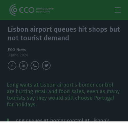
Lisbon airport queues hit shops but
not tourist demand
ECO News
3 June 2026
Long waits at Lisbon airport’s border control
are hurting retail and food sales, even as many
tourists say they would still choose Portugal
for holidays.
L
ong queues at border control at Lisbon’s