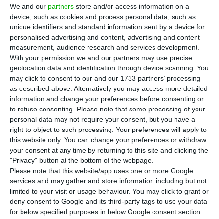
P
ortugal’s goods exports are losing
We and our
partners
store and/or access information on a
momentum after years of helping drive the
device, such as cookies and process personal data, such as
unique identifiers and standard information sent by a device for
country’s recovery, with weaker European demand,
personalised advertising and content, advertising and content
global uncertainty and stronger competition from
measurement, audience research and services development.
Asian producers weighing on sales abroad. Exports
With your permission we and our partners may use precise
geolocation data and identification through device scanning. You
have been a key pillar of Portugal’s growth model
may click to consent to our and our 1733 partners’ processing
and their weaker performance comes as the
as described above. Alternatively you may access more detailed
country’s economic outlook has already been
information and change your preferences before consenting or
to refuse consenting.
Please note that some processing of your
revised down.
personal data may not require your consent, but you have a
right to object to such processing. Your preferences will apply to
Data from statistics office INE showed goods
this website only. You can change your preferences or withdraw
your consent at any time by returning to this site and clicking the
exports fell 6.4% year on year in the first quarter,
"Privacy" button at the bottom of the webpage.
while their share of GDP dropped by 1.5
Please note that this website/app uses one or more Google
percentage points to 26.3%. Although March
services and may gather and store information including but not
limited to your visit or usage behaviour. You may click to grant or
posted a 10.6% increase from a year earlier, the
deny consent to Google and its third-party tags to use your data
broader trend remains weak, particularly in
for below specified purposes in below Google consent section.