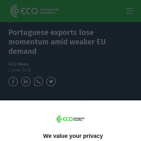
Portuguese exports lose
momentum amid weaker EU
demand
ECO News
2 June 2026
Portugal’s goods exports fell 6.4% year on year
in the first quarter, adding to concerns over
weaker European demand and rising pressure
from Asian competitors.
We value your privacy