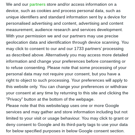
Jefferies as financial adviser for the next
We and our
partners
store and/or access information on a
stage of the sale of Indaqua, ECOnews has
device, such as cookies and process personal data, such as
learned, as bidders prepare binding offers for one
unique identifiers and standard information sent by a device for
personalised advertising and content, advertising and content
of Portugal’s largest private water operators. The
measurement, audience research and services development.
company is valued at about €1.3 billion and
With your permission we and our partners may use precise
operates municipal water concessions in Portugal.
geolocation data and identification through device scanning. You
may click to consent to our and our 1733 partners’ processing
as described above. Alternatively you may access more detailed
The sale process initially drew around 14
information and change your preferences before consenting or
interested parties and is now expected to move
to refuse consenting.
Please note that some processing of your
personal data may not require your consent, but you have a
forward with four bidders after APG, the Dutch
right to object to such processing. Your preferences will apply to
pension investor, and Interogo, linked to Ikea,
this website only. You can change your preferences or withdraw
were confirmed to be out. Indaqua’s owner,
your consent at any time by returning to this site and clicking the
"Privacy" button at the bottom of the webpage.
France’s Antin Infrastructure Partners, had
Please note that this website/app uses one or more Google
indicated it would invite up to three bidders to
services and may gather and store information including but not
submit binding offers, but later widened the
limited to your visit or usage behaviour. You may click to grant or
deny consent to Google and its third-party tags to use your data
shortlist.
for below specified purposes in below Google consent section.