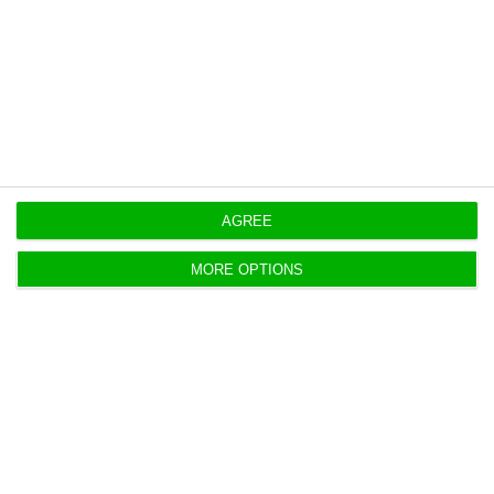
Originally published at
Eco.pt
https://econews.pt/2026/05/21/basalt-hires-jefferies-for-indaqua-bid-process/
Copiar
AGREE
MORE OPTIONS
EDP shifts Brazil renewables into
local subsidiary
ECO News,
20 May 2026
EDP will move EDPR’s Brazil assets into EDP Brasil,
reshaping its portfolio as the renewables unit