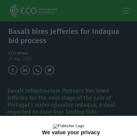
Basalt hires Jefferies for Indaqua
bid process
ECO News
21 May 2026
Basalt Infrastructure Partners has hired
Jefferies for the next stage of the sale of
Portugal’s water operator Indaqua, a deal
expected to draw four binding bids.
B
asalt Infrastructure Partners has hired
We value your privacy