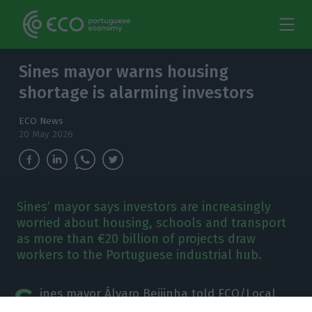
Sines mayor warns housing
shortage is alarming investors
ECO News
20 May 2026
Sines’ mayor says investors are increasingly
worried about housing, schools and transport
as more than €20 billion of projects draw
workers to the Portuguese industrial hub.
S
ines mayor Álvaro Beijinha told ECO/Local