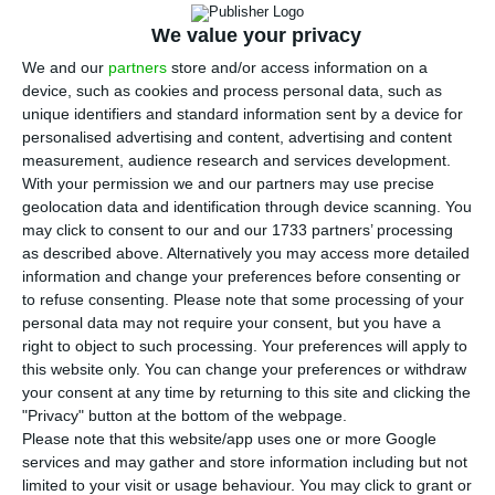
Online that major investors in the
Portuguese industrial and port hub are
We value your privacy
increasingly concerned about housing shortages
We and our
partners
store and/or access information on a
device, such as cookies and process personal data, such as
and weak infrastructure, warning that the
unique identifiers and standard information sent by a device for
problem could undermine projects that are
personalised advertising and content, advertising and content
important not just for the municipality but for
measurement, audience research and services development.
With your permission we and our partners may use precise
Portugal’s wider economy.
geolocation data and identification through device scanning. You
may click to consent to our and our 1733 partners’ processing
Beijinha said announced investments in Sines
as described above. Alternatively you may access more detailed
information and change your preferences before consenting or
already total more than €20 billion and could
to refuse consenting.
Please note that some processing of your
bring at least 7,000 workers to the area by 2030.
personal data may not require your consent, but you have a
He said the local rental market is already under
right to object to such processing. Your preferences will apply to
this website only. You can change your preferences or withdraw
severe pressure, with rents around €2,000 or more
your consent at any time by returning to this site and clicking the
and sale prices reaching about €5,000 per square
"Privacy" button at the bottom of the webpage.
metre in some parts of the city.
Please note that this website/app uses one or more Google
services and may gather and store information including but not
limited to your visit or usage behaviour. You may click to grant or