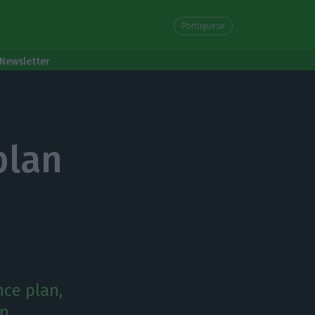
Portuguese
Newsletter
n
plan
nce plan,
en