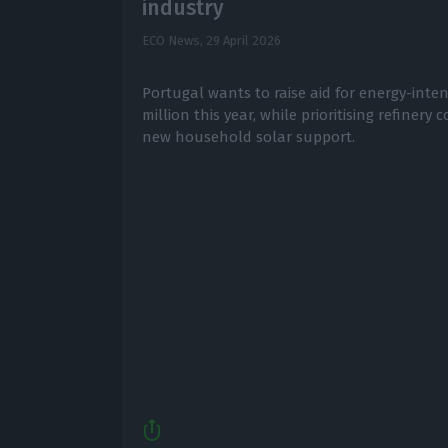
industry
ECO News,
29 April 2026
Portugal wants to raise aid for energy-inte
million this year, while prioritising refiner
new household solar support.