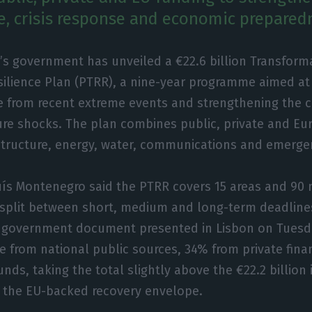
re, crisis response and economic prepared
’s government has unveiled a €22.6 billion Transform
ilience Plan (PTRR), a nine-year programme aimed at 
from recent extreme events and strengthening the co
ure shocks. The plan combines public, private and E
astructure, energy, water, communications and emerge
uís Montenegro said the PTRR covers 15 areas and 90 
split between short, medium and long-term deadline
e government document presented in Lisbon on Tuesd
e from national public sources, 34% from private fin
ds, taking the total slightly above the €22.2 billion i
 the EU-backed recovery envelope.