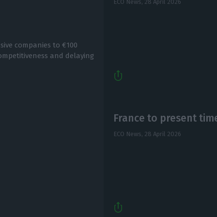
ECO News,
28 April 2026
nsive companies to €100
y competitiveness and delaying
France to present tim
ECO News,
28 April 2026