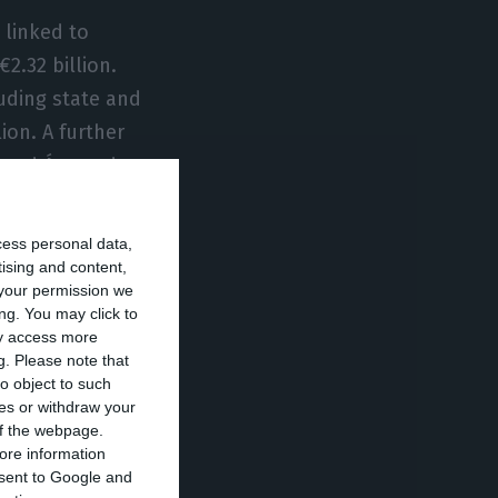
 linked to
2.32 billion.
luding state and
ion. A further
, and Águas de
te partnerships
cess personal data,
tising and content,
your permission we
lla plan
ng. You may click to
isms. It will be
ay access more
g.
Please note that
4, under the
o object to such
ro Almeida.
ces or withdraw your
 of the webpage.
ore information
eme linked to a
onsent to Google and