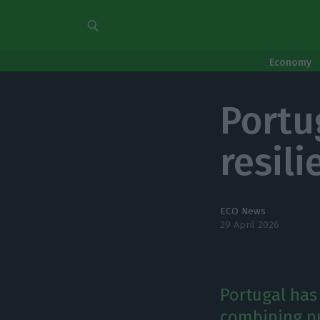
Economy
Portu
resil
ECO News
29 April 2026
Portugal has 
combining pu