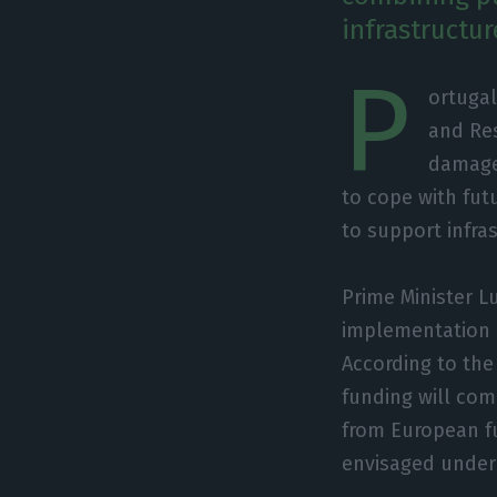
infrastructu
P
ortugal
and Res
damage 
to cope with fut
to support infr
Prime Minister L
implementation 
According to th
funding will com
from European fun
envisaged under