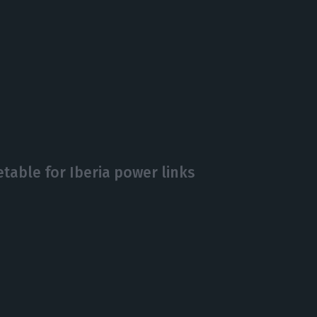
etable for Iberia power links