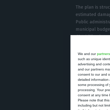
The plan is struc
estimated damage
Public administr
municipal budget
€2.4 billion is 
Portugal, with €
and concessions
We and our
partners
such as unique ident
advertising and con
The government 
and our partners may
designed to coor
consent to our and o
detailed information
managed by a te
some processing of y
coordination of t
processing. Your pre
consent at any time b
Please note that thi
Among the measu
including but not lim