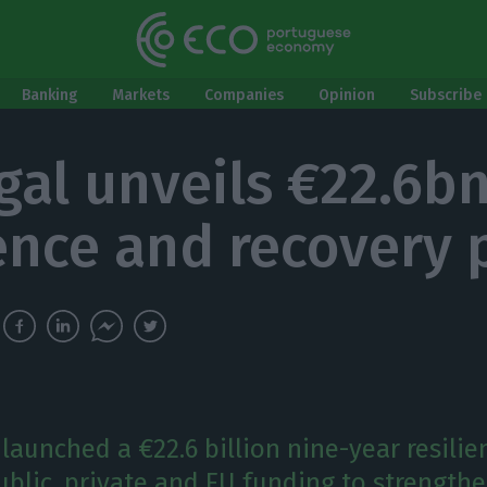
Banking
Markets
Companies
Opinion
Subscribe 
gal unveils €22.6b
ience and recovery 
launched a €22.6 billion nine-year resilie
blic, private and EU funding to strength