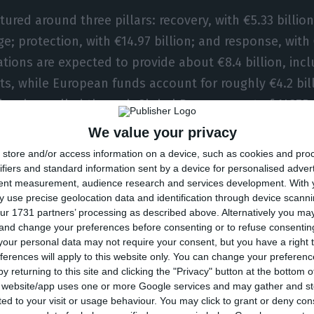
tured around three pillars: recovery, with €5.33 billion
; protection, with €14.97 billion; and response, with €
ations are expected to provide about €8.4 billion, inc
s, while European funds account for roughly €4.2 bill
to be channelled through Global Parques, part of AICEP
7.6 billion coming from private investors, public-priva
We value your privacy
.
store and/or access information on a device, such as cookies and pro
ifiers and standard information sent by a device for personalised adver
tent measurement, audience research and services development.
With 
said the PTRR is not a standalone fund but an umbre
 use precise geolocation data and identification through device scanni
dinate existing financial instruments with new mechan
ur 1731 partners’ processing as described above. Alternatively you m
 and change your preferences before consenting or to refuse consentin
mporary specialised agency with a mandate until 203
our personal data may not require your consent, but you have a right t
he minister responsible for territorial cohesion, Cast
ferences will apply to this website only. You can change your preferen
y returning to this site and clicking the "Privacy" button at the bottom
s website/app uses one or more Google services and may gather and st
res announced are a mandatory home insurance sch
ited to your visit or usage behaviour. You may click to grant or deny c