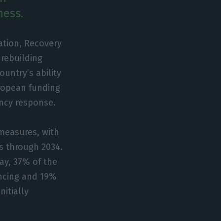
ness.
ation, Recovery
rebuilding
untry’s ability
uropean funding
ncy response.
measures, with
s through 2034.
ay, 37% of the
ancing and 19%
nitially