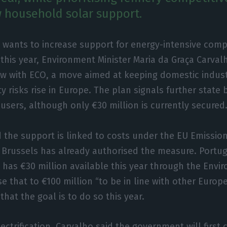
 household solar support.
 wants to increase support for energy-intensive comp
 this year, Environment Minister Maria da Graça Carval
ew with ECO, a move aimed at keeping domestic indus
y risks rise in Europe. The plan signals further state 
 users, although only €30 million is currently secured
d the support is linked to costs under the EU Emissio
 Brussels has already authorised the measure. Portug
r, has €30 million available this year through the Env
e that to €100 million “to be in line with other Europ
that the goal is to do so this year.
ctrification, Carvalho said the government will first c