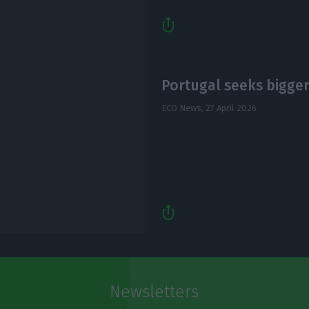
Portugal seeks bigger 
ECO News,
27 April 2026
Newsletters