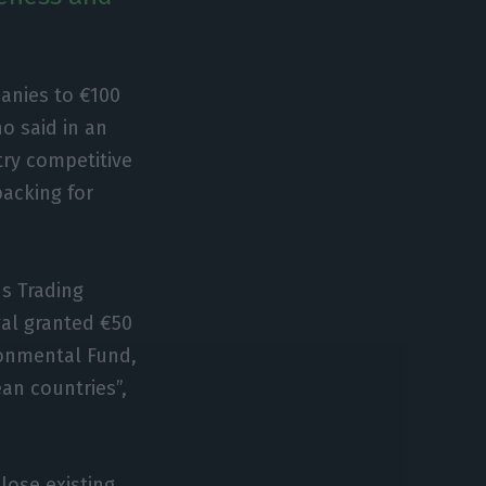
anies to €100
ho said in an
try competitive
backing for
.
ns Trading
al granted €50
ironmental Fund,
ean countries”,
lose existing