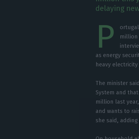
delaying new
P
ortugal
million
intervi
as energy securit
heavy electricity
The minister sai
System and that
million last yea
and wants to rais
she said, adding 
On household ele