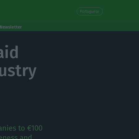
Portuguese
Newsletter
aid
ustry
anies to €100
veness and