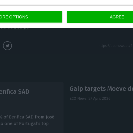
icity bills in a crisis. On aviation fuel, she said Portu
s, including at the summer peak.
ORE OPTIONS
AGREE
hed at
Eco.pt
Galp targets Moeve de
enfica SAD
ECO News,
27 April 2026
% of Benfica SAD from José
to one of Portugal’s top