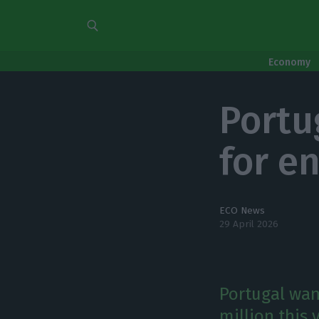
Economy
Portu
for e
ECO News
29 April 2026
Portugal wan
million this 