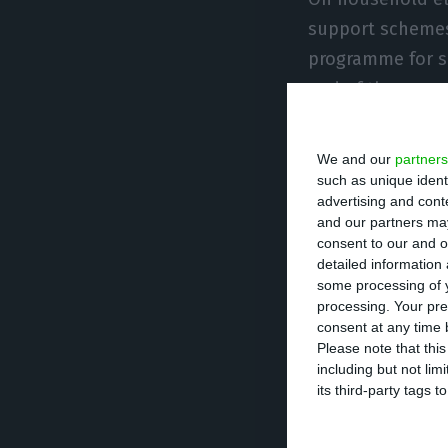
support schemes,
programme for s
end of the year,
Asked whether th
We and our
partners
between Galp and
such as unique ident
advertising and con
would not interv
and our partners may
conditions for a
consent to our and o
detailed information
fiscal incentives
some processing of y
she said.
processing. Your pre
consent at any time b
Please note that thi
Carvalho also sa
including but not lim
because gas sets
its third-party tags
market, and argu