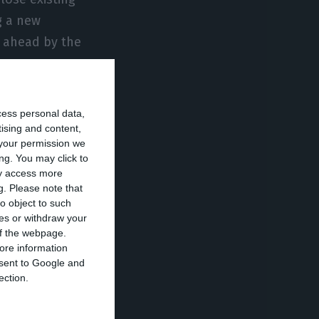
g a new
e ahead by the
t’s view of talks
cess personal data,
aid the state
tising and content,
your permission we
uring the
ng. You may click to
ditions include
ay access more
g.
Please note that
refinery output,
o object to such
ces or withdraw your
 of the webpage.
ore information
tricity shock
onsent to Google and
he Iberian
ection.
rices feeding