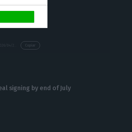
gal does not
https://econews.pt/2026/04/29/portugal-targets-e100m-aid-for-energy-intensive-industry/
Copiar
al signing by end of July