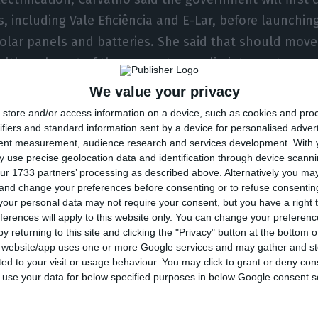
 including Vale Eficiência and E-Lar, before launchin
olar panels and batteries. She said that should mov
 although part of the support may slip into next year.
We value your privacy
e conflict involving Iran could change the governmen
store and/or access information on a device, such as cookies and pro
 Spain’s Moeve over the Sines refinery, the minister s
ifiers and standard information sent by a device for personalised adver
tent measurement, audience research and services development.
With 
ene in a private deal and was focused instead on ens
 use precise geolocation data and identification through device scanni
 refinery to remain competitive in Portugal. Those con
ur 1733 partners’ processing as described above. Alternatively you m
 and change your preferences before consenting or to refuse consentin
 and regulatory targets that help create a market for 
our personal data may not require your consent, but you have a right t
ferences will apply to this website only. You can change your preferen
y returning to this site and clicking the "Privacy" button at the bottom
s website/app uses one or more Google services and may gather and st
id Portugal is relatively protected from a broader elec
ited to your visit or usage behaviour. You may click to grant or deny c
 power prices for only a limited number of hours in t
 to use your data for below specified purposes in below Google consent s
ed the government has tools to stop a spike in gas p