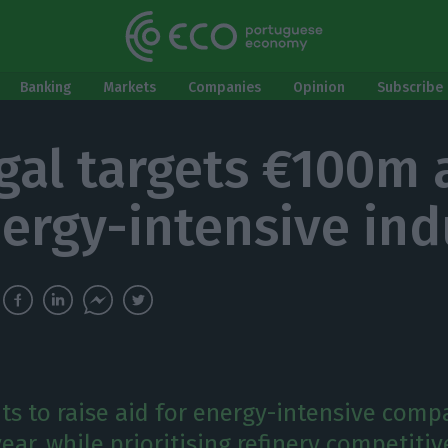
Banking
Markets
Companies
Opinion
Subscribe 
gal targets €100m 
nergy-intensive ind
ts to raise aid for energy-intensive comp
year, while prioritising refinery competiti