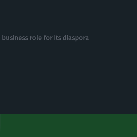
business role for its diaspora