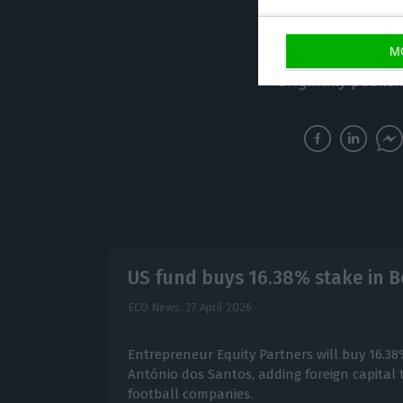
through to electr
expect shortage
M
Originally publis
US fund buys 16.38% stake in B
ECO News,
27 April 2026
Entrepreneur Equity Partners will buy 16.38
António dos Santos, adding foreign capital 
football companies.