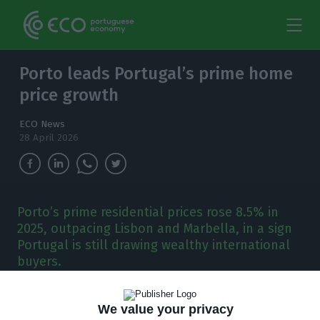
Porto leads Portugal’s prime home
price growth
ECO News
28 April 2026
Porto’s prime residential prices rose 8.5% in
2025, outpacing Lisbon and Marbella, in a sign
Portugal is still drawing wealthy international
buyers.
P
orto posted the strongest growth in
We value your privacy