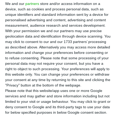
Portugal’s prime residential market in 2025,
We and our
partners
store and/or access information on a
with prices rising 8.5%, ahead of Lisbon, Quinta do
device, such as cookies and process personal data, such as
Lago and even Marbella, according to Knight
unique identifiers and standard information sent by a device for
personalised advertising and content, advertising and content
Frank’s
The Wealth Report 2026
. The figures suggest
measurement, audience research and services development.
Portugal is still attracting global wealth despite
With your permission we and our partners may use precise
changes to its Golden Visa and foreign-resident
geolocation data and identification through device scanning. You
may click to consent to our and our 1733 partners’ processing
tax regimes.
as described above. Alternatively you may access more detailed
information and change your preferences before consenting or
Knight Frank ranked Porto 11th globally in its PIRI
to refuse consenting.
Please note that some processing of your
personal data may not require your consent, but you have a
100 index, just behind Mumbai and ahead of
right to object to such processing. Your preferences will apply to
Marbella, where prime prices rose 8.1%. In
this website only. You can change your preferences or withdraw
Portugal, Quinta do Lago in the Algarve recorded a
your consent at any time by returning to this site and clicking the
"Privacy" button at the bottom of the webpage.
5.2% increase, placing 24th worldwide, while
Please note that this website/app uses one or more Google
Lisbon rose 2.7%, ranking 49th.
services and may gather and store information including but not
limited to your visit or usage behaviour. You may click to grant or
deny consent to Google and its third-party tags to use your data
The report says Spain and Portugal delivered
for below specified purposes in below Google consent section.