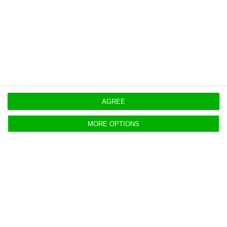
Originally published at
Eco.pt
https://econews.pt/2026/04/28/porto-leads-portugals-prime-home-price-growth/
Copiar
AGREE
MORE OPTIONS
US fund buys 16.38% stake in
Benfica SAD
ECO News,
27 April 2026
Entrepreneur Equity Partners will buy 16.38% of
Benfica SAD from José António dos Santos, adding