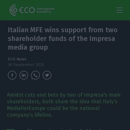
Italian MFE wins support from two
shareholder funds of the Impresa
media group
ECO News
30 September 2025
Amidst cuts and bets by two of Impresa's main
shareholders, both share the idea that Italy's
MediaForEurope could be the national
company's lifeline.