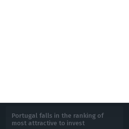
However, with a new controlling shareholder, the
operation could be resumed, with a financial plan
that is compatible with market values and limits
the high need for “fresh money”.
https://econews.pt/2025/09/29/media-group-impresa-needs-e80-million-to-balance-its-accounts-if-banks-do-not-forgive-debt/
Copiar
Portugal falls in the ranking of
most attractive to invest