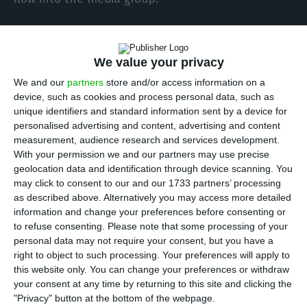
What are the group’s needs? To achieve 50%
financial autonomy (consolidated), equity must
We value your privacy
equal 50% of assets. In other words, with
We and our
partners
store and/or access information on a
consolidated assets of approximately €340
device, such as cookies and process personal data, such as
unique identifiers and standard information sent by a device for
million, this requires around €170 million in equity.
personalised advertising and content, advertising and content
However, taking into account the current €90
measurement, audience research and services development.
million, it will be necessary to increase equity by
With your permission we and our partners may use precise
geolocation data and identification through device scanning. You
precisely around €80 million. But this injection
may click to consent to our and our 1733 partners’ processing
will also resolve the other two critical points in
as described above. Alternatively you may access more detailed
the holding company’s financial structure, with
information and change your preferences before consenting or
to refuse consenting.
Please note that some processing of your
room to improve the accounts of the so-called
personal data may not require your consent, but you have a
“subsidiaries”, SIC and Impresa Publishing. In
right to object to such processing. Your preferences will apply to
addition to raising financial autonomy to 50%, it
this website only. You can change your preferences or withdraw
your consent at any time by returning to this site and clicking the
would cover the working capital gap (as 80 million
"Privacy" button at the bottom of the webpage.
is higher than 65.5 million) and fully offset the