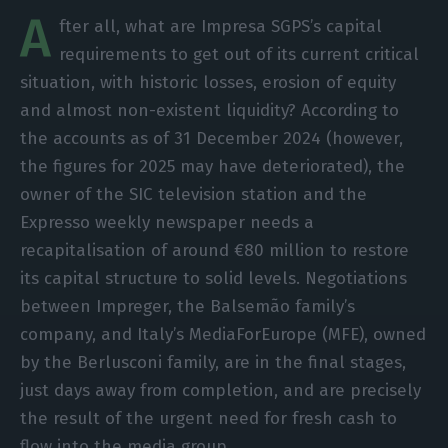
A
fter all, what are Impresa SGPS’s capital
requirements to get out of its current critical
situation, with historic losses, erosion of equity
and almost non-existent liquidity? According to
the accounts as of 31 December 2024 (however,
the figures for 2025 may have deteriorated), the
owner of the SIC television station and the
Expresso weekly newspaper needs a
recapitalisation of around €80 million to restore
its capital structure to solid levels. Negotiations
between Impreger, the Balsemão family’s
company, and Italy’s MediaForEurope (MFE), owned
by the Berlusconi family, are in the final stages,
just days away from completion, and are precisely
the result of the urgent need for fresh cash to
flow into the media group.