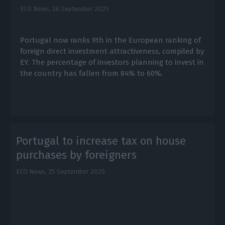
ECO News,
26 September 2025
Portugal now ranks 9th in the European ranking of
foreign direct investment attractiveness, compiled by
EY. The percentage of investors planning to invest in
the country has fallen from 84% to 60%.
Portugal to increase tax on house
purchases by foreigners
ECO News,
25 September 2025
E