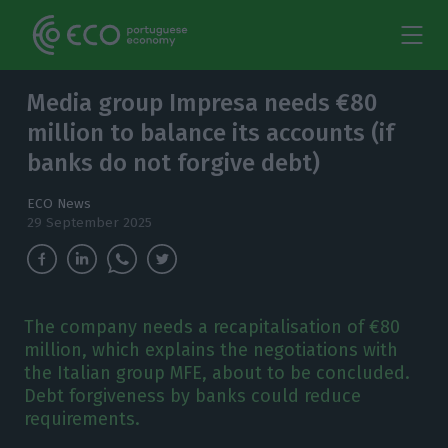
Media group Impresa needs €80
million to balance its accounts (if
banks do not forgive debt)
ECO News
29 September 2025
The company needs a recapitalisation of €80
million, which explains the negotiations with
the Italian group MFE, about to be concluded.
Debt forgiveness by banks could reduce
requirements.