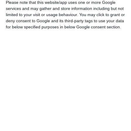
Please note that this website/app uses one or more Google
losses for 2024, which amounted to 66.2 million
services and may gather and store information including but not
limited to your visit or usage behaviour. You may click to grant or
euros in consolidated terms.
deny consent to Google and its third-party tags to use your data
for below specified purposes in below Google consent section.
As ECO revealed, the “parent company”, Impresa
SGPS, is the listed company, but its main source of
revenue is SIC, the operational “subsidiary”, and
one basically lives off the other. SGPS has no
revenue of its own and depends entirely on
dividends distributed by its subsidiaries, SIC and,
to a lesser extent, Impresa Publishing, which
owns Expresso. In 2024, according to the annual
report and accounts, the dividend received by the
holding company was €8.3 million, but its
financial expenses amounted to €8.4 million. In
other words, the dividends are no longer enough
to pay even the interest, let alone the remaining