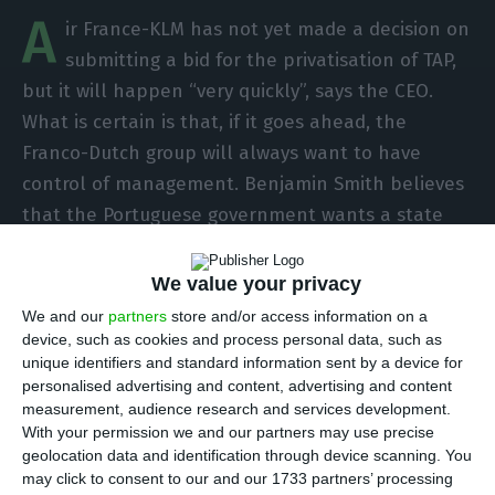
A
ir France-KLM has not yet made a decision on
submitting a bid for the privatisation of TAP,
but it will happen “very quickly”, says the CEO.
What is certain is that, if it goes ahead, the
Franco-Dutch group will always want to have
control of management. Benjamin Smith believes
that the Portuguese government wants a state
stake in the group’s parent company, as is the
case in France and the Netherlands.
We value your privacy
We and our
partners
store and/or access information on a
“From a capital structure point of view, if the
device, such as cookies and process personal data, such as
unique identifiers and standard information sent by a device for
Portuguese government wants to maintain a
personalised advertising and content, advertising and content
stake, we see the Portuguese government taking
measurement, audience research and services development.
a position at group level, as we have with the
With your permission we and our partners may use precise
geolocation data and identification through device scanning. You
Netherlands”, Benjamin Smith said during a press
may click to consent to our and our 1733 partners’ processing
conference with Portuguese journalists in