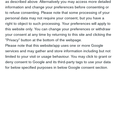
as described above. Alternatively you may access more detailed
Amsterdam on Friday. “There are a number of
information and change your preferences before consenting or
to refuse consenting.
Please note that some processing of your
scenarios where the Portuguese state can have
personal data may not require your consent, but you have a
guarantees”, he added.
right to object to such processing. Your preferences will apply to
this website only. You can change your preferences or withdraw
your consent at any time by returning to this site and clicking the
The Air France-KLM group’s largest shareholders
"Privacy" button at the bottom of the webpage.
are the French state, with 28%, and the Dutch
Please note that this website/app uses one or more Google
state, with 9.1%. The exchange of shares is one of
services and may gather and store information including but not
limited to your visit or usage behaviour. You may click to grant or
the possibilities allowed for in the specifications
deny consent to Google and its third-party tags to use your data
for the privatisation of 49.9% of TAP, of which 5% is
for below specified purposes in below Google consent section.
reserved for employees. In this scenario, the
Portuguese State would exchange 44.5% of the
Portuguese company for a stake in the Air France-
KLM group, which currently has a market value of
around €3 billion.
Benjamin Smith says that the process with TAP