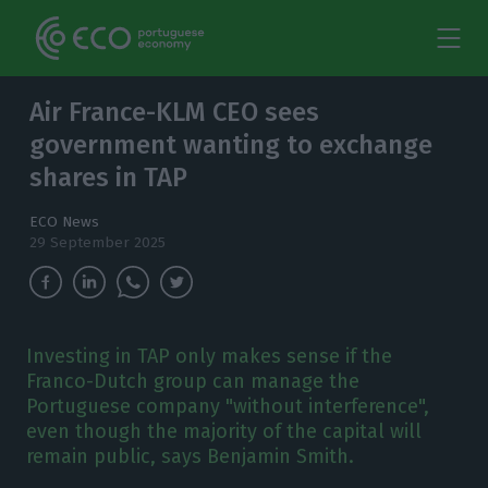
Air France-KLM CEO sees
government wanting to exchange
shares in TAP
ECO News
29 September 2025
Investing in TAP only makes sense if the
Franco-Dutch group can manage the
Portuguese company "without interference",
even though the majority of the capital will
remain public, says Benjamin Smith.