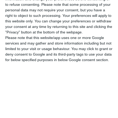
to refuse consenting.
Please note that some processing of your
“We are investing in various renewables, we,
personal data may not require your consent, but you have a
Portugal, began our energy transition long before
right to object to such processing. Your preferences will apply to
this website only. You can change your preferences or withdraw
anyone else, more than 25 years ago and we
your consent at any time by returning to this site and clicking the
started because Portugal has the conditions to
"Privacy" button at the bottom of the webpage.
have a renewable energy base: we have no oil,
Please note that this website/app uses one or more Google
services and may gather and store information including but not
nor natural gas, but we have everything else, sun,
limited to your visit or usage behaviour. You may click to grant or
wind, tides and we have hydro and geothermal in
deny consent to Google and its third-party tags to use your data
the Azores,” said the minister.
for below specified purposes in below Google consent section.
In other words, a ‘mix’ of renewable energies.
“Climate change and the way the planet is
suffering from 150 years of fossil fuel use forces us
all – the whole planet – to make this transition
that Portugal has already begun to make,” he
stressed.