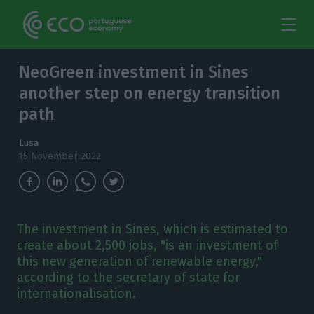
NeoGreen investment in Sines
another step on energy transition
path
Lusa
15 November 2022
The investment in Sines, which is estimated to
create about 2,500 jobs, "is an investment of
this new generation of renewable energy,"
according to the secretary of state for
internationalisation.