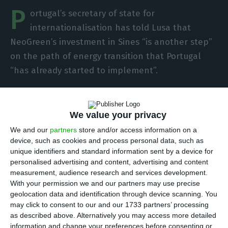
P
ortugal’s secretary of state for
internationalisation has told Lusa that
NeoGreen’s investment in Sines “is another step”
on the path of energy transition that Portugal
“has already started to implement”.
Bernardo Ivo Cruz was speaking to Lusa on
Monday at the end of signing the contract to
We value your privacy
reserve the surface right of 10.5 hectares in ZILS –
We and our
partners
store and/or access information on a
device, such as cookies and process personal data, such as
Industrial and Logistics Zone of Sines by
unique identifiers and standard information sent by a device for
NeoGreen Portugal, a Portuguese-Canadian joint
personalised advertising and content, advertising and content
venture that plans to invest more than 1 billion
measurement, audience research and services development.
With your permission we and our partners may use precise
euros in the installation of a factory for the
geolocation data and identification through device scanning. You
production of ‘green’ hydrogen and derived fuels
may click to consent to our and our 1733 partners’ processing
in Sines.
as described above. Alternatively you may access more detailed
information and change your preferences before consenting or