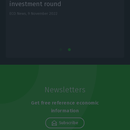
investment round
ECO News,
9 November 2022
L
Newsletters
Get free reference economic
information
Subscribe