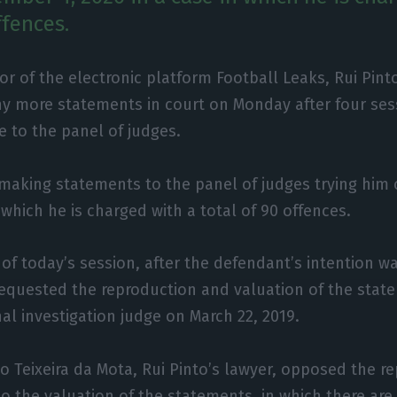
ffences.
or of the electronic platform Football Leaks, Rui Pint
y more statements in court on Monday after four ses
 to the panel of judges.
making statements to the panel of judges trying him
 which he is charged with a total of 90 offences.
 of today’s session, after the defendant’s intention 
requested the reproduction and valuation of the sta
nal investigation judge on March 22, 2019.
co Teixeira da Mota, Rui Pinto’s lawyer, opposed the r
 to the valuation of the statements, in which there ar