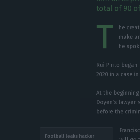
total of 90 o
T
he creat
make an
he spoke
Rui Pinto began 
2020 in a case in
At the beginning
Doyen’s lawyer 
before the crimi
Francis
Football leaks hacker
will go