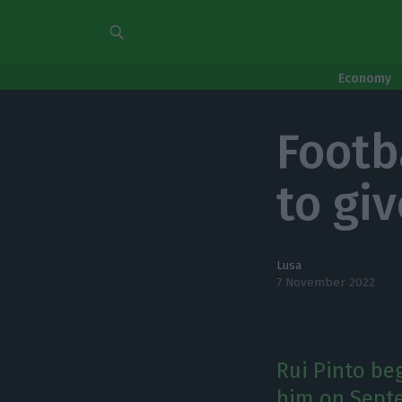
Economy
Footb
to gi
Lusa
7 November 2022
Rui Pinto be
him on Septe