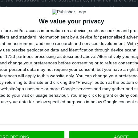
ictions between those given in the trial and in the pr
We value your privacy
store and/or access information on a device, such as cookies and pro
o, 34 years old, answers for a total of 90 crimes: 68 
ifiers and standard information sent by a device for personalised adver
tent measurement, audience research and services development.
With 
f correspondence, and six of illegitimate access, targe
 use precise geolocation data and identification through device scanni
, Doyen, the law firm PLMJ, the Portuguese Football F
ur 1733 partners’ processing as described above. Alternatively you m
 and change your preferences before consenting or to refuse consentin
 General’s Office (PGR), and also for computer sabot
our personal data may not require your consent, but you have a right t
ortion, in attempted form. The latter crime concerns
ferences will apply to this website only. You can change your preferen
tment of the lawyer Aníbal Pinto.
y returning to this site and clicking the "Privacy" button at the bottom
s website/app uses one or more Google services and may gather and st
ited to your visit or usage behaviour. You may click to grant or deny c
ootball Leaks has been free since August 7, 2020, “due
 to use your data for below specified purposes in below Google consent s
 the Judicial Police (PJ), but is, for security reasons, 
ion programme in an undisclosed location and under p
ORE OPTIONS
AGREE