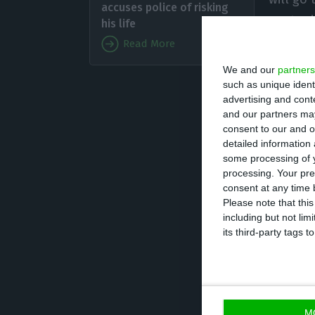
accuses police of risking
contrad
his life
phase.
Read More
We and our
partners
Rui Pint
such as unique ident
advertising and con
14 of violation o
and our partners may
such as Sporting
consent to our and o
detailed information
and the Attorney
some processing of y
Sporting and ext
processing. Your pre
led to the indic
consent at any time b
Please note that thi
including but not lim
The creator of F
its third-party tags
cooperation” with
witness protect
protection.
M