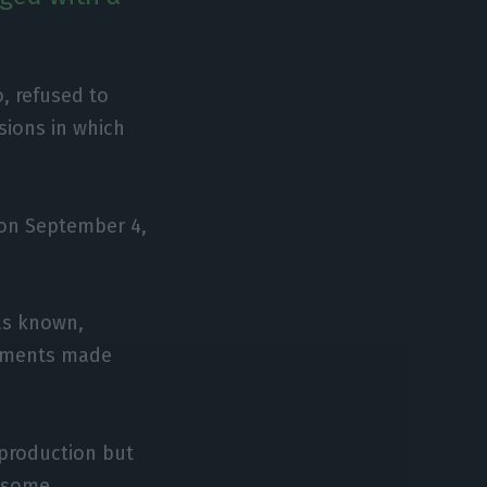
o, refused to
sions in which
 on September 4,
was known,
tements made
eproduction but
e some