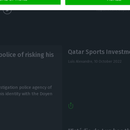
Qatar Sports Investme
olice of risking his
Luís Alexandre,
10 October 2022
stigation police agency of
 his identity with the Doyen