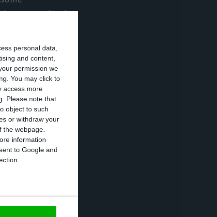
evious procedural
cess personal data,
of undue access,
tising and content,
your permission we
ting entities
ng. You may click to
ederation (FPF)
ay access more
g.
Please note that
age to the SAD of
o object to such
 Doyen and also
ces or withdraw your
 of the webpage.
ore information
onsent to Google and
 to his
ection.
inserted in the
olice