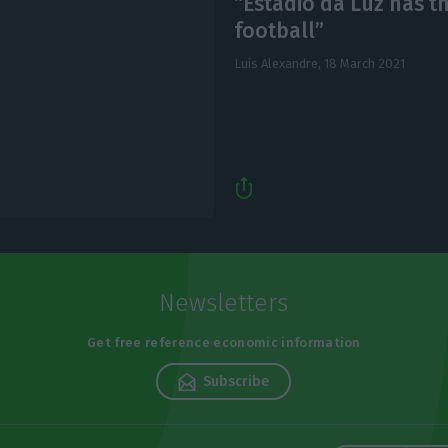
“Estádio da Luz has t
football”
Luís Alexandre,
18 March 2021
Newsletters
Get free reference economic information
Subscribe