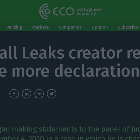
Banking
Markets
Companies
Opinion
Subscribe 
all Leaks creator r
ve more declaratio
gan making statements to the panel of ju
mber 4, 2020 in a case in which he is cha