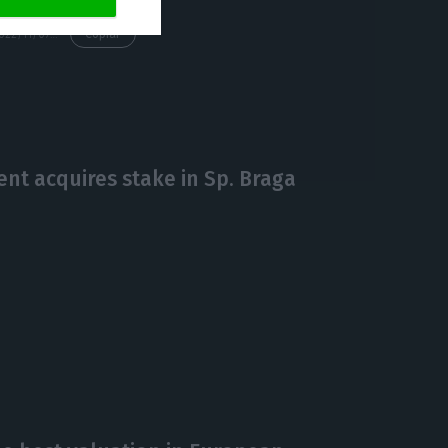
https://econews.pt/2022/11/07/football-leaks-creator-refuses-to-give-more-declarations/
Copiar
nt acquires stake in Sp. Braga