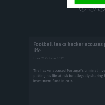
Football leaks hacker accuses p
life
Lusa,
24 October 2022
The hacker accused Portugal's criminal inve
putting his life at risk for allegedly sharing
investment fund in 2015.