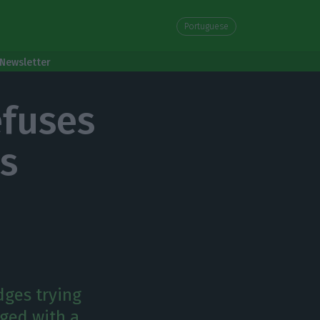
Portuguese
Newsletter
efuses
ns
dges trying
rged with a